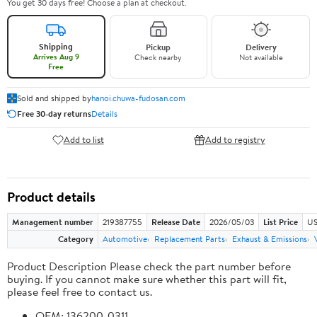
You get 30 days free! Choose a plan at checkout.
Shipping
Pickup
Delivery
Arrives Aug 9
Check nearby
Not available
Free
Sold and shipped by
hanoi.chuwa-fudosan.com
Free 30-day returns
Details
Add to list
Add to registry
Product details
Management number
219387755
Release Date
2026/05/03
List Price
US
Category
Automotive
Replacement Parts
Exhaust & Emissions
Product Description Please check the part number before
buying. If you cannot make sure whether this part will fit,
please feel free to contact us.
OEM: 136200-0311