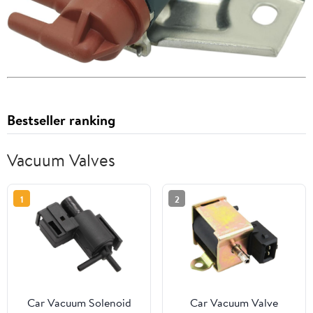
Bestseller ranking
Vacuum Valves
1
2
Car Vacuum Solenoid
Car Vacuum Valve