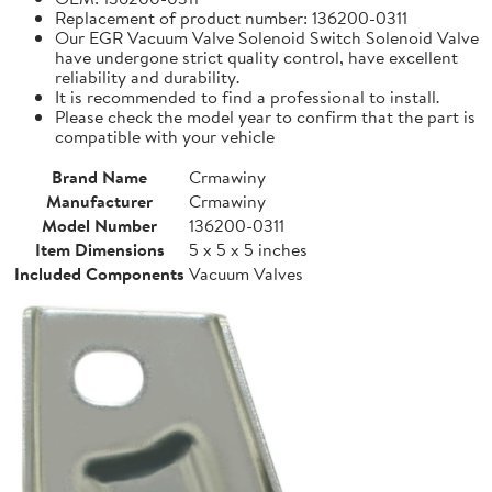
Replacement of product number: 136200-0311
Our EGR Vacuum Valve Solenoid Switch Solenoid Valve
have undergone strict quality control, have excellent
reliability and durability.
It is recommended to find a professional to install.
Please check the model year to confirm that the part is
compatible with your vehicle
Brand Name
Crmawiny
Manufacturer
Crmawiny
Model Number
136200-0311
Item Dimensions
5 x 5 x 5 inches
Included Components
Vacuum Valves