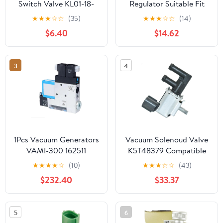
Switch Valve KL01-18-
Regulator Suitable Fit
741 K5T49090
For Passat B5 Fit For
★
★
★
☆
☆
(35)
★
★
★
☆
☆
(14)
KL0118741 K5T49091
Bora 4 Fit For Golf MK4
$6.40
$14.62
Compatible with Mazda
026906283H
626 Rx8 Millenia MPV
MX-6 Protege
3
4
1Pcs Vacuum Generators
Vacuum Solenoud Valve
VAMI-300 162511
K5T48379 Compatible
with Car Accessories
★
★
★
★
☆
(10)
★
★
★
☆
☆
(43)
$232.40
$33.37
5
6