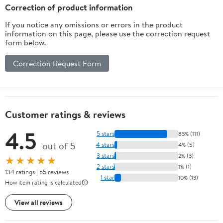
Correction of product information
If you notice any omissions or errors in the product
information on this page, please use the correction request
form below.
Correction Request Form
Customer ratings & reviews
4.5
5 stars
83% (111)
out of 5
4 stars
4% (5)
3 stars
2% (3)
★★★★★
2 stars
1% (1)
134 ratings | 55 reviews
1 star
10% (13)
How item rating is calculated
View all reviews