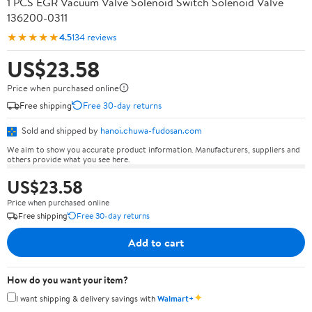
1 PCS EGR Vacuum Valve Solenoid Switch Solenoid Valve
136200-0311
★★★★★
4.5
134 reviews
US$23.58
Price when purchased online
Free shipping
Free 30-day returns
Sold and shipped by
hanoi.chuwa-fudosan.com
We aim to show you accurate product information. Manufacturers, suppliers and
others provide what you see here.
US$23.58
Price when purchased online
Free shipping
Free 30-day returns
Add to cart
How do you want your item?
✦
I want shipping & delivery savings with
Walmart+