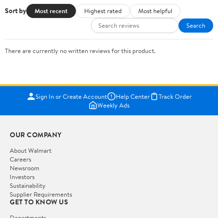
Sort by
Most recent
Highest rated
Most helpful
Search
There are currently no written reviews for this product.
Sign In or Create Account
Help Center
Track Order
Weekly Ads
OUR COMPANY
About Walmart
Careers
Newsroom
Investors
Sustainability
Supplier Requirements
GET TO KNOW US
Departments