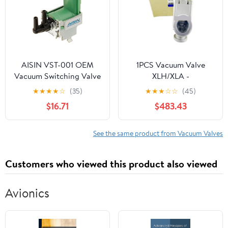
AISIN VST-001 OEM
1PCS Vacuum Valve
Vacuum Switching Valve
XLH/XLA -
- Green Housing/Silver
16/25/40/50/63/80 /
★
★
★
★
☆
(35)
★
★
★
☆
☆
(45)
Frame - Compatible with
DAFGJLM/H0/4/5-2 -
$16.71
$483.43
Select Toyota 4Runner,
XA(XLD-40)
T100, Tacoma
See the same product from Vacuum Valves
Customers who viewed this product also viewed
Avionics