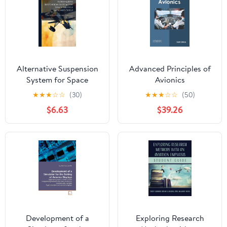
Alternative Suspension
Advanced Principles of
System for Space
Avionics
Shuttle Avionics Shelf
★
★
★
☆
☆
(30)
★
★
★
☆
☆
(50)
$6.63
$39.26
Development of a
Exploring Research