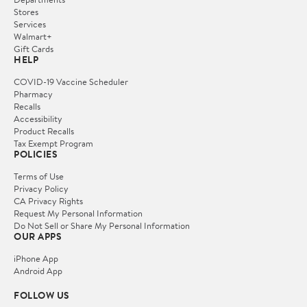
Stores
Services
Walmart+
Gift Cards
HELP
COVID-19 Vaccine Scheduler
Pharmacy
Recalls
Accessibility
Product Recalls
Tax Exempt Program
POLICIES
Terms of Use
Privacy Policy
CA Privacy Rights
Request My Personal Information
Do Not Sell or Share My Personal Information
OUR APPS
iPhone App
Android App
FOLLOW US