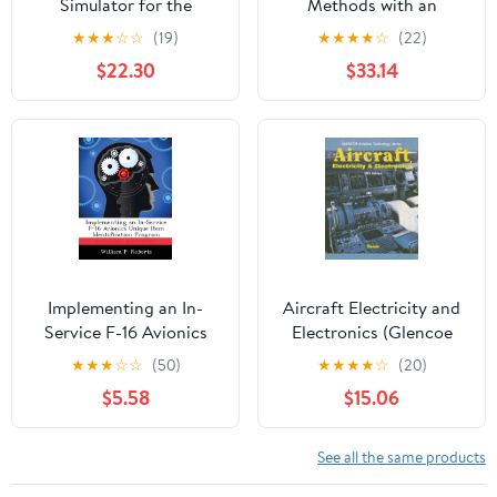
Simulator for the
Methods with an
Testing of Avionics
Aviation Emphasis:
★
★
★
☆
☆
(19)
★
★
★
★
☆
(22)
Displays
Student Guide
$22.30
$33.14
Implementing an In-
Aircraft Electricity and
Service F-16 Avionics
Electronics (Glencoe
Unique Item
Aviation Technology
★
★
★
☆
☆
(50)
★
★
★
★
☆
(20)
Identification Program
Series)
$5.58
$15.06
See all the same products