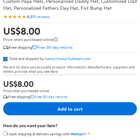
Custom Papa Hats, Personalized Daddy Hat, Customized Dad
Hat, Personalized Fathers Day Hat, Fist Bump Hat
★★★★★
4.2
19 reviews
US$8.00
Price when purchased online
Free shipping
Free 30-day returns
Sold and shipped by
hanoi.chuwa-fudosan.com
We aim to show you accurate product information. Manufacturers, suppliers and
others provide what you see here.
US$8.00
Price when purchased online
Free shipping
Free 30-day returns
Add to cart
How do you want your item?
✦
I want shipping & delivery savings with
Walmart+