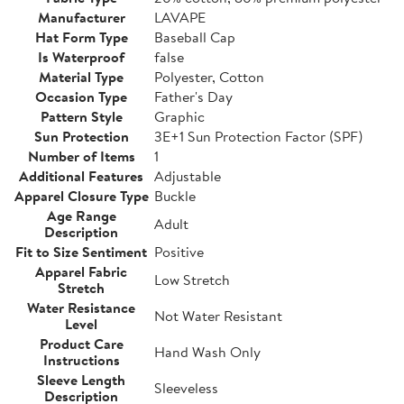
Manufacturer
LAVAPE
Hat Form Type
Baseball Cap
Is Waterproof
false
Material Type
Polyester, Cotton
Occasion Type
Father's Day
Pattern Style
Graphic
Sun Protection
3E+1 Sun Protection Factor (SPF)
Number of Items
1
Additional Features
Adjustable
Apparel Closure Type
Buckle
Age Range
Adult
Description
Fit to Size Sentiment
Positive
Apparel Fabric
Low Stretch
Stretch
Water Resistance
Not Water Resistant
Level
Product Care
Hand Wash Only
Instructions
Sleeve Length
Sleeveless
Description