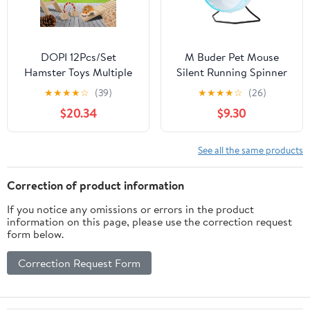
DOPI 12Pcs/Set
M Buder Pet Mouse
Hamster Toys Multiple
Silent Running Spinner
Types Teeth Grinding
Exercise Wheel Toy for
★
★
★
★
☆
(39)
★
★
★
★
☆
(26)
Natural Wood Small
Rodents Mice Hamster,
$20.34
$9.30
Animal Play Chew Toys
8.66 inches / 22 cm
Pet Toys
Diameter, Blue Anti-Slip
Small Animal Fitness
See all the same products
Activity Wheel
Correction of product information
If you notice any omissions or errors in the product
information on this page, please use the correction request
form below.
Correction Request Form