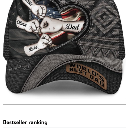
Bestseller ranking