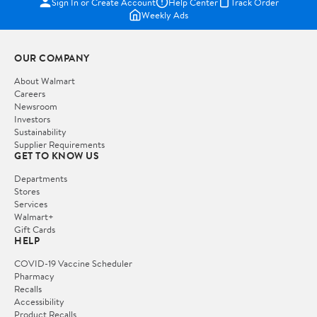
Sign In or Create Account
Help Center
Track Order
Weekly Ads
OUR COMPANY
About Walmart
Careers
Newsroom
Investors
Sustainability
Supplier Requirements
GET TO KNOW US
Departments
Stores
Services
Walmart+
Gift Cards
HELP
COVID-19 Vaccine Scheduler
Pharmacy
Recalls
Accessibility
Product Recalls