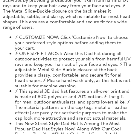
rays and to keep your hair away from your face and eyes. ⚡
The Metal Slide-Buckle closure on the back makes it
adjustable, subtle, and classy, which is suitable for most head
shapes. This ensures a comfortable and secure fit for a wide
range of users.
⚡ CUSTOMIZE NOW: Click 'Customize Now' to choose
your preferred style options before adding them to
your cart.
⚡ ONE SIZE FIT MOST: Wear this Dad hat during all
outdoor activities to protect your skin from harmful UV
rays and keep your hair out of your face and eyes. ⚡ The
adjustable Metal Slide-Buckle closure at the back
provides a classy, comfortable, and secure fit for all
head shapes. ⚡ Please hand wash only, as this hat is not
suitable for machine washing.
⚡ This special 3D dad hat features an all-over print and
is made of 80% polyester and 20% cotton. ⚡ The gift
for men, outdoor enthusiasts, and sports lovers alike! ⚡
The material patterns on the cap (e.g., metal or leather
effects) are purely for aesthetic purposes to make the
cap look more attractive and are not actual materials.
This New Street Style Dad Hat Is Among The Most
Popular Dad Hat Styles Now! Along With Our Cool
Designs That You Will Not Only Feel Great But Also