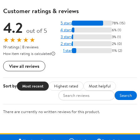
Customer ratings & reviews
4.2
5 stars
78% (15)
out of 5
4 stars
6% (1)
3 stars
3% (1)
★★★★★
2 stars
2% (0)
19 ratings | 8 reviews
1 star
11% (2)
How item rating is calculated
View all reviews
Sort by
Most recent
Highest rated
Most helpful
Search
There are currently no written reviews for this product.