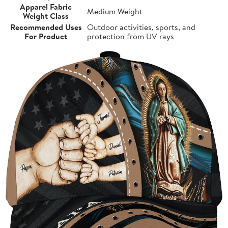
Apparel Fabric
Medium Weight
Weight Class
Recommended Uses
Outdoor activities, sports, and
For Product
protection from UV rays