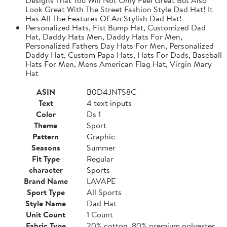
Look Great With The Street Fashion Style Dad Hat! It
Has All The Features Of An Stylish Dad Hat!
Personalized Hats, Fist Bump Hat, Customized Dad
Hat, Daddy Hats Men, Daddy Hats For Men,
Personalized Fathers Day Hats For Men, Personalized
Daddy Hat, Custom Papa Hats, Hats For Dads, Baseball
Hats For Men, Mens American Flag Hat, Virgin Mary
Hat
ASIN
B0D4JNTS8C
Text
4 text inputs
Color
Ds 1
Theme
Sport
Pattern
Graphic
Seasons
Summer
Fit Type
Regular
character
Sports
Brand Name
LAVAPE
Sport Type
All Sports
Style Name
Dad Hat
Unit Count
1 Count
Fabric Type
20% cotton, 80% premium polyester