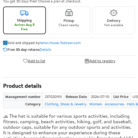
You get 30 days free! Choose a plan at checkout.
Shipping
Pickup
Delivery
Arrives Aug 8
Check nearby
Not available
Free
Sold and shipped by
hanoi.chuwa-fudosan.com
Free 30-day returns
Details
Add to list
Add to registry
Product details
Management number
237020193
Release Date
2026/07/10
List Price
US
Category
Clothing, Shoes & Jewelry
Women
Accessories
Hats &
🧢 The hat is suitable for various sports activities, including
fitness, camping, beach activities, hiking, golf, and baseball,
outdoor caps, suitable for any outdoor sports and activities.
It is designed to enhance your experience during these
activities by providing protection your skin from harmful UV