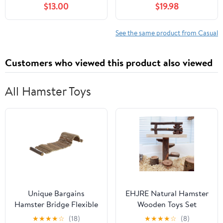
$13.00
$19.98
See the same product from Casual
Customers who viewed this product also viewed
All Hamster Toys
Unique Bargains
EHJRE Natural Hamster
Hamster Bridge Flexible
Wooden Toys Set
Bendy Climbing Ladder
,Climbing Rotating
★
★
★
★
☆
(18)
★
★
★
★
☆
(8)