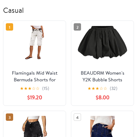
Casual
1
2
Flamingals Mid Waist
BEAUDRM Women's
Bermuda Shorts for
Y2K Bubble Shorts
Women Contrast
Elastic High Waist
★
★
★
☆
☆
(15)
★
★
★
☆
☆
(32)
Binding Stitch Detail
Ruffle Shorts Summer
$19.20
$8.00
Roll Hem Drawstring
Fashion Wide Leg
Shorts with Pockets
Bloomers
3
4