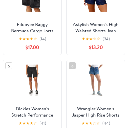
Eddoyee Baggy
Astylish Women's High
Bermuda Cargo Jorts
Waisted Shorts Jean
for Women Y2K Long
Stretchy Casual Fashion
★
★
★
★
☆
(14)
★
★
★
☆
☆
(34)
Knee Length Stretchy
Trendy Double Button
$17.00
$13.20
Denim Jean Shorts
Fly Denim Shorts
Casual Outfits with 6
Pockets
5
6
Dickies Women's
Wrangler Women's
Stretch Performance
Jasper High Rise Shorts
Short
★
★
★
★
☆
(41)
★
★
★
☆
☆
(44)