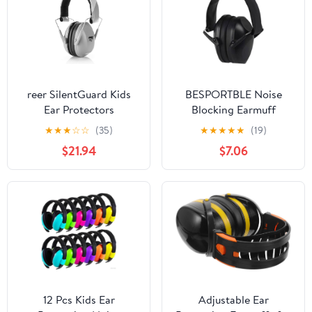
reer SilentGuard Kids
BESPORTBLE Noise
Ear Protectors
Blocking Earmuff
Comfortable Noise
★
★
★
☆
☆
(35)
★
★
★
★
★
(19)
Reduction Ear Cover for
$21.94
$7.06
Boy Girl and Fit for
Home Hotel and
Outdoor Use for Sleep
and Study
12 Pcs Kids Ear
Adjustable Ear