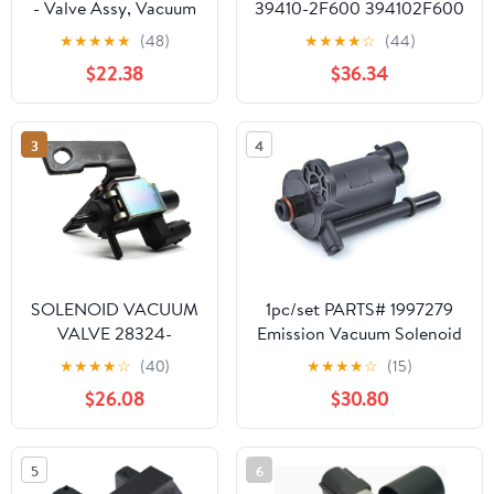
- Valve Assy, Vacuum
39410-2F600 394102F600
C (44730-20170)
39410 2F600, Compatible
★
★
★
★
★
(48)
★
★
★
★
☆
(44)
For Hyundai Santa Fe/Kia
$22.38
$36.34
Carnival/Sorento/Sportage
2.0 CDRI 6r
3
4
SOLENOID VACUUM
1pc/set PARTS# 1997279
VALVE 28324-
Emission Vacuum Solenoid
2G000 283242G000
Valve LIUMO-AUTO
★
★
★
★
☆
(40)
★
★
★
★
☆
(15)
$26.08
$30.80
5
6