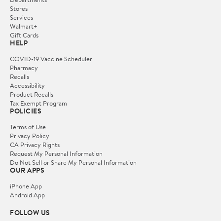
Stores
Services
Walmart+
Gift Cards
HELP
COVID-19 Vaccine Scheduler
Pharmacy
Recalls
Accessibility
Product Recalls
Tax Exempt Program
POLICIES
Terms of Use
Privacy Policy
CA Privacy Rights
Request My Personal Information
Do Not Sell or Share My Personal Information
OUR APPS
iPhone App
Android App
FOLLOW US