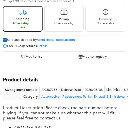
You get 30 days free! Choose a plan at checkout.
Shipping
Pickup
Delivery
Arrives Aug 10
Check nearby
Not available
Free
Sold and shipped by
hanoi.chuwa-fudosan.com
Free 30-day returns
Details
Add to list
Add to registry
Product details
Management number
219387755
Release Date
2026/05/03
List Price
US
Category
Automotive
Replacement Parts
Exhaust & Emissions
Product Description Please check the part number before
buying. If you cannot make sure whether this part will fit,
please feel free to contact us.
OEM: 136200-0311