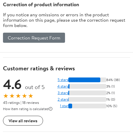
Years （White）
Protection Headphones
Correction of product information
for Infant & Toddler,
If you notice any omissions or errors in the product
Pink
information on this page, please use the correction request
form below.
Correction Request Form
Customer ratings & reviews
4.6
5 stars
84% (38)
out of 5
4 stars
3% (1)
3 stars
2% (1)
★★★★★
2 stars
1% (0)
45 ratings | 18 reviews
1 star
10% (5)
How item rating is calculated
View all reviews