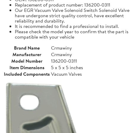
Replacement of product number: 136200-0311
Our EGR Vacuum Valve Solenoid Switch Solenoid Valve
have undergone strict quality control, have excellent
reliability and durability.
It is recommended to find a professional to install.
Please check the model year to confirm that the part is
compatible with your vehicle
Brand Name
Crmawiny
Manufacturer
Crmawiny
Model Number
136200-0311
Item Dimensions
5 x 5 x 5 inches
Included Components
Vacuum Valves