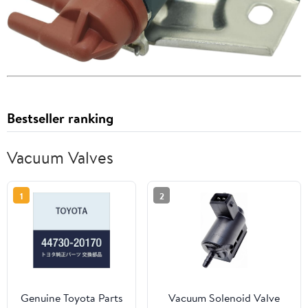
Bestseller ranking
Vacuum Valves
1
2
Genuine Toyota Parts
Vacuum Solenoid Valve