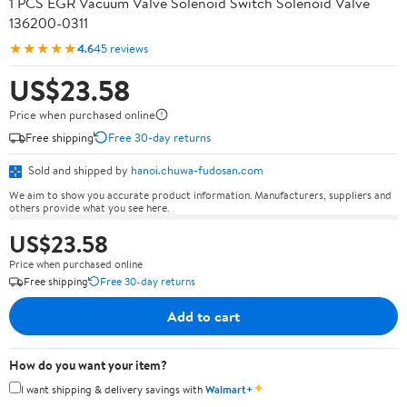
1 PCS EGR Vacuum Valve Solenoid Switch Solenoid Valve
136200-0311
★★★★★
4.6
45 reviews
US$23.58
Price when purchased online
Free shipping
Free 30-day returns
Sold and shipped by
hanoi.chuwa-fudosan.com
We aim to show you accurate product information. Manufacturers, suppliers and
others provide what you see here.
US$23.58
Price when purchased online
Free shipping
Free 30-day returns
Add to cart
How do you want your item?
✦
I want shipping & delivery savings with
Walmart+