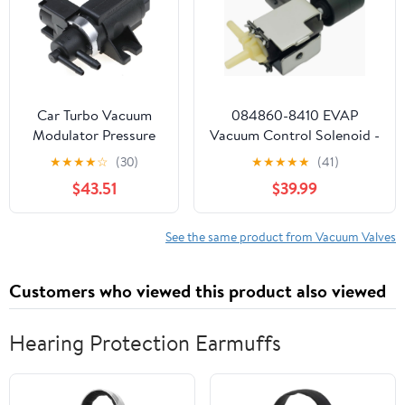
Car Turbo Vacuum
084860-8410 EVAP
Modulator Pressure
Vacuum Control Solenoid -
Valve 1811779J50
EPDM Sealed Emissions
★
★
★
★
☆
(30)
★
★
★
★
★
(41)
18117-79J50 18117-
Valve for Toyota 1.8L-3.5L
$43.51
$39.99
79J51 1Pcs
Engines 2005-2022 SAE
J1455 Certified Fits Select
Camry for RAV4
See the same product from Vacuum Valves
compatible with
Highlander
Customers who viewed this product also viewed
Hearing Protection Earmuffs