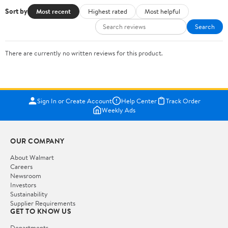
Sort by
Most recent
Highest rated
Most helpful
Search
There are currently no written reviews for this product.
Sign In or Create Account
Help Center
Track Order
Weekly Ads
OUR COMPANY
About Walmart
Careers
Newsroom
Investors
Sustainability
Supplier Requirements
GET TO KNOW US
Departments