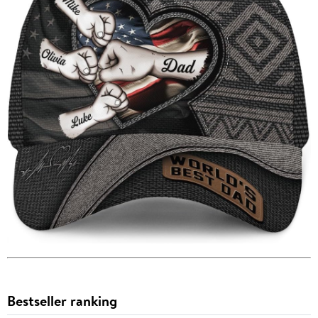
Bestseller ranking