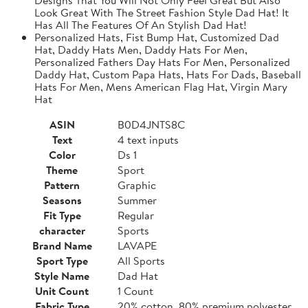
Look Great With The Street Fashion Style Dad Hat! It
Has All The Features Of An Stylish Dad Hat!
Personalized Hats, Fist Bump Hat, Customized Dad
Hat, Daddy Hats Men, Daddy Hats For Men,
Personalized Fathers Day Hats For Men, Personalized
Daddy Hat, Custom Papa Hats, Hats For Dads, Baseball
Hats For Men, Mens American Flag Hat, Virgin Mary
Hat
ASIN
B0D4JNTS8C
Text
4 text inputs
Color
Ds 1
Theme
Sport
Pattern
Graphic
Seasons
Summer
Fit Type
Regular
character
Sports
Brand Name
LAVAPE
Sport Type
All Sports
Style Name
Dad Hat
Unit Count
1 Count
Fabric Type
20% cotton, 80% premium polyester