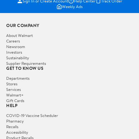
Sign In or Create Account
Help Center
Track Order
Weekly Ads
OUR COMPANY
About Walmart
Careers
Newsroom
Investors
Sustainability
Supplier Requirements
GET TO KNOW US
Departments
Stores
Services
Walmart+
Gift Cards
HELP
COVID-19 Vaccine Scheduler
Pharmacy
Recalls
Accessibility
Product Recalls