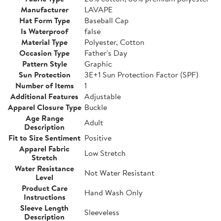
Manufacturer
LAVAPE
Hat Form Type
Baseball Cap
Is Waterproof
false
Material Type
Polyester, Cotton
Occasion Type
Father's Day
Pattern Style
Graphic
Sun Protection
3E+1 Sun Protection Factor (SPF)
Number of Items
1
Additional Features
Adjustable
Apparel Closure Type
Buckle
Age Range
Adult
Description
Fit to Size Sentiment
Positive
Apparel Fabric
Low Stretch
Stretch
Water Resistance
Not Water Resistant
Level
Product Care
Hand Wash Only
Instructions
Sleeve Length
Sleeveless
Description