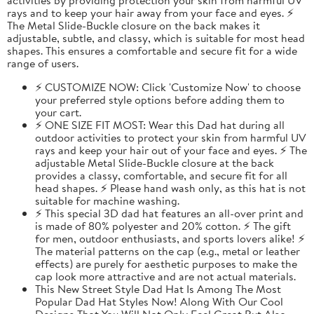
rays and to keep your hair away from your face and eyes. ⚡
The Metal Slide-Buckle closure on the back makes it
adjustable, subtle, and classy, which is suitable for most head
shapes. This ensures a comfortable and secure fit for a wide
range of users.
⚡ CUSTOMIZE NOW: Click 'Customize Now' to choose
your preferred style options before adding them to
your cart.
⚡ ONE SIZE FIT MOST: Wear this Dad hat during all
outdoor activities to protect your skin from harmful UV
rays and keep your hair out of your face and eyes. ⚡ The
adjustable Metal Slide-Buckle closure at the back
provides a classy, comfortable, and secure fit for all
head shapes. ⚡ Please hand wash only, as this hat is not
suitable for machine washing.
⚡ This special 3D dad hat features an all-over print and
is made of 80% polyester and 20% cotton. ⚡ The gift
for men, outdoor enthusiasts, and sports lovers alike! ⚡
The material patterns on the cap (e.g., metal or leather
effects) are purely for aesthetic purposes to make the
cap look more attractive and are not actual materials.
This New Street Style Dad Hat Is Among The Most
Popular Dad Hat Styles Now! Along With Our Cool
Designs That You Will Not Only Feel Great But Also