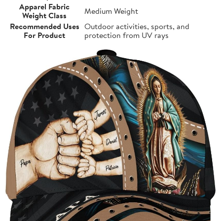
Apparel Fabric
Medium Weight
Weight Class
Recommended Uses
Outdoor activities, sports, and
For Product
protection from UV rays