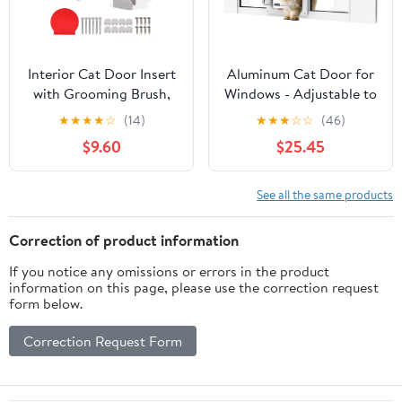
Interior Cat Door Insert
Aluminum Cat Door for
with Grooming Brush,
Windows - Adjustable to
Adjustable Window Pet
Fit Window Width
★
★
★
★
☆
(14)
★
★
★
☆
☆
(46)
Door for Indoor
32"-36", Quick-Fit Cat
$9.60
$25.45
Outdoor Access Hides
Door Window Insert,
Litter Tray Fits Hollow
Magnetic Suction
Solid Core Doors
Design, Perfect for Cats
See all the same products
Includes Template
Screws White
Correction of product information
(22.5x26.5cm)
If you notice any omissions or errors in the product
information on this page, please use the correction request
form below.
Correction Request Form