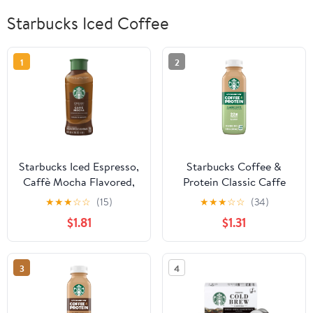
Starbucks Iced Coffee
1
2
Starbucks Iced Espresso,
Starbucks Coffee &
Caffè Mocha Flavored,
Protein Classic Caffe
Premium Iced Coffee
Cow Milk 12 fl oz Bottle
★
★
★
☆
☆
(15)
★
★
★
☆
☆
(34)
Drink, 40 Oz Bottle
$1.81
$1.31
3
4