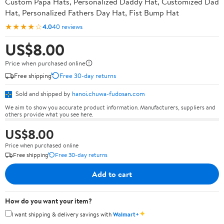
Custom Papa Hats, Personalized Daddy Hat, Customized Dad
Hat, Personalized Fathers Day Hat, Fist Bump Hat
★★★★☆
4.0
40 reviews
US$8.00
Price when purchased online
Free shipping
Free 30-day returns
Sold and shipped by
hanoi.chuwa-fudosan.com
We aim to show you accurate product information. Manufacturers, suppliers and
others provide what you see here.
US$8.00
Price when purchased online
Free shipping
Free 30-day returns
Add to cart
How do you want your item?
✦
I want shipping & delivery savings with
Walmart+