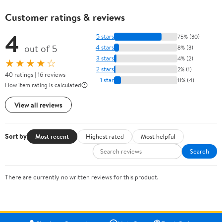
Customer ratings & reviews
4
5 stars
75% (30)
out of 5
4 stars
8% (3)
3 stars
4% (2)
★★★★☆
2 stars
2% (1)
40 ratings | 16 reviews
1 star
11% (4)
How item rating is calculated
View all reviews
Sort by
Most recent
Highest rated
Most helpful
Search
There are currently no written reviews for this product.