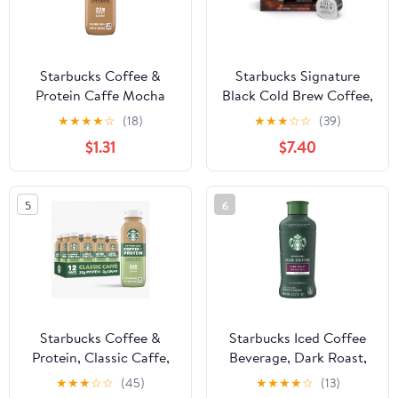
Starbucks Coffee &
Starbucks Signature
Protein Caffe Mocha
Black Cold Brew Coffee,
Cow Milk 12 fl oz Bottle
Single-Serve
★
★
★
★
☆
(18)
★
★
★
☆
☆
(39)
Concentrate Pods, 6
$1.31
$7.40
Count
5
6
Starbucks Coffee &
Starbucks Iced Coffee
Protein, Classic Caffe,
Beverage, Dark Roast,
12 fl oz Bottles, (12 pack)
48 fl oz
★
★
★
☆
☆
(45)
★
★
★
★
☆
(13)
High Protein Iced