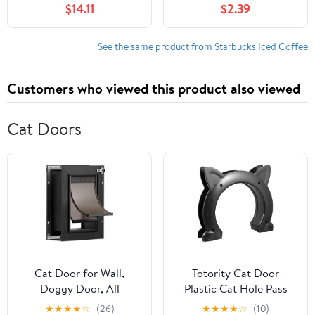
$14.11
$2.39
Coffee​
See the same product from Starbucks Iced Coffee
Customers who viewed this product also viewed
Cat Doors
Cat Door for Wall,
Totority Cat Door
Doggy Door, All
Plastic Cat Hole Pass
Aluminum Doggie Door,
Lockable Flap for
★
★
★
★
☆
(26)
★
★
★
★
☆
(10)