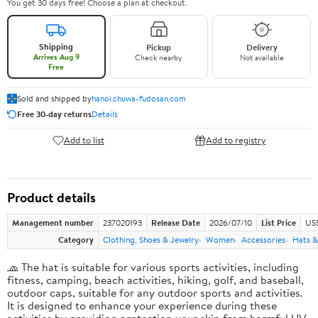
You get 30 days free! Choose a plan at checkout.
Shipping
Pickup
Delivery
Arrives Aug 9
Check nearby
Not available
Free
Sold and shipped by
hanoi.chuwa-fudosan.com
Free 30-day returns
Details
Add to list
Add to registry
Product details
Management number
237020193
Release Date
2026/07/10
List Price
US
Category
Clothing, Shoes & Jewelry
Women
Accessories
Hats &
🧢 The hat is suitable for various sports activities, including
fitness, camping, beach activities, hiking, golf, and baseball,
outdoor caps, suitable for any outdoor sports and activities.
It is designed to enhance your experience during these
activities by providing protection your skin from harmful UV