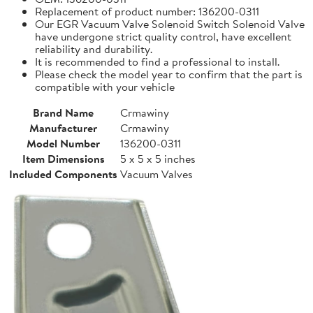
Replacement of product number: 136200-0311
Our EGR Vacuum Valve Solenoid Switch Solenoid Valve
have undergone strict quality control, have excellent
reliability and durability.
It is recommended to find a professional to install.
Please check the model year to confirm that the part is
compatible with your vehicle
Brand Name
Crmawiny
Manufacturer
Crmawiny
Model Number
136200-0311
Item Dimensions
5 x 5 x 5 inches
Included Components
Vacuum Valves