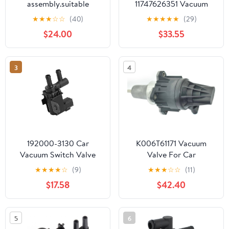
assembly.suitable
11747626351 Vacuum
for:Avanza Rush 17650-
Valve 1pc/Set
★
★
★
☆
☆
(40)
★
★
★
★
★
(29)
97207 1765097207
$24.00
$33.55
3
4
192000-3130 Car
K006T61171 Vacuum
Vacuum Switch Valve
Valve For Car
Accessories Vacuum
Accessories
★
★
★
★
☆
(9)
★
★
★
☆
☆
(11)
Switch Valve VSV ABS
$17.58
$42.40
Metal Fit for Toyota Fit
for Lexus
5
6