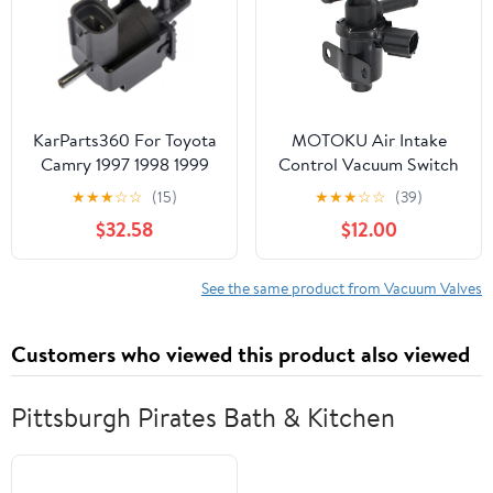
KarParts360 For Toyota
MOTOKU Air Intake
Camry 1997 1998 1999
Control Vacuum Switch
Vacuum Switching Valve
Valve for Lexus ES300
★
★
★
☆
☆
(15)
★
★
★
☆
☆
(39)
| Plastic | 2 Pieces Port |
2002-2003 ES330
$32.58
$12.00
Replacement For
2004-2006 for Toyota
9091012109, 90910-
Avalon 2000-2004
12271
Camry 1999-2006
See the same product from Vacuum Valves
Solara 1999-2003
Customers who viewed this product also viewed
Pittsburgh Pirates Bath & Kitchen