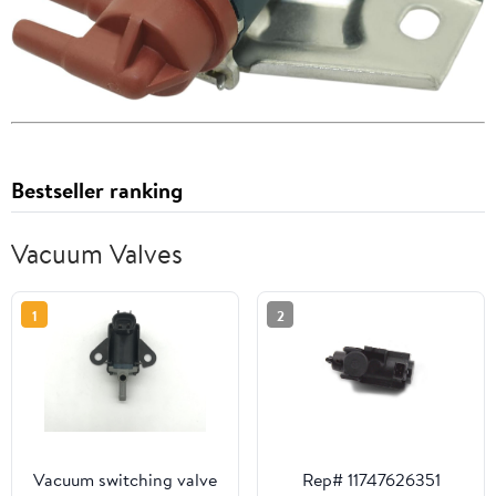
Bestseller ranking
Vacuum Valves
1
2
Vacuum switching valve
Rep# 11747626351