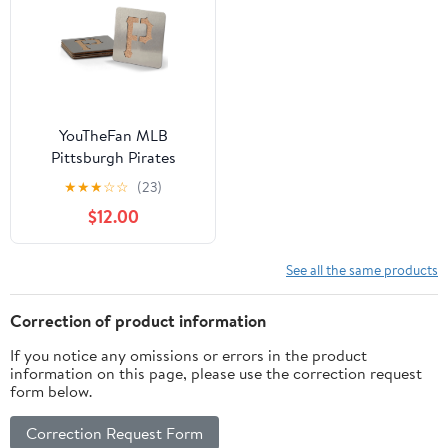
YouTheFan MLB
Pittsburgh Pirates
Boasters, 4-Piece
★
★
★
☆
☆
(23)
Coaster Set
$12.00
See all the same products
Correction of product information
If you notice any omissions or errors in the product
information on this page, please use the correction request
form below.
Correction Request Form