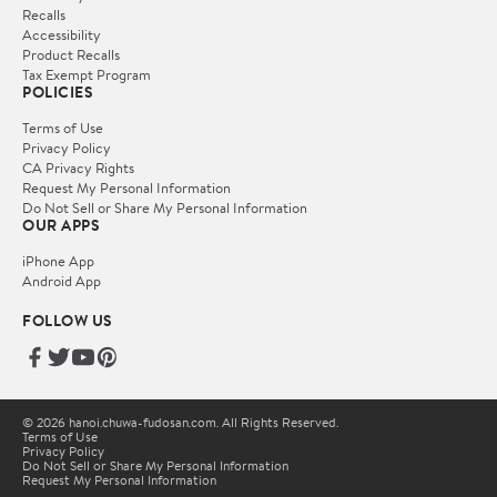
Recalls
Accessibility
Product Recalls
Tax Exempt Program
POLICIES
Terms of Use
Privacy Policy
CA Privacy Rights
Request My Personal Information
Do Not Sell or Share My Personal Information
OUR APPS
iPhone App
Android App
FOLLOW US
© 2026 hanoi.chuwa-fudosan.com. All Rights Reserved.
Terms of Use
Privacy Policy
Do Not Sell or Share My Personal Information
Request My Personal Information