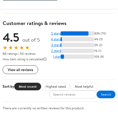
Customer ratings & reviews
4.5
5 stars
83% (70)
out of 5
4 stars
4% (3)
3 stars
2% (2)
★★★★★
2 stars
1% (1)
84 ratings | 34 reviews
1 star
10% (8)
How item rating is calculated
View all reviews
Sort by
Most recent
Highest rated
Most helpful
Search
There are currently no written reviews for this product.