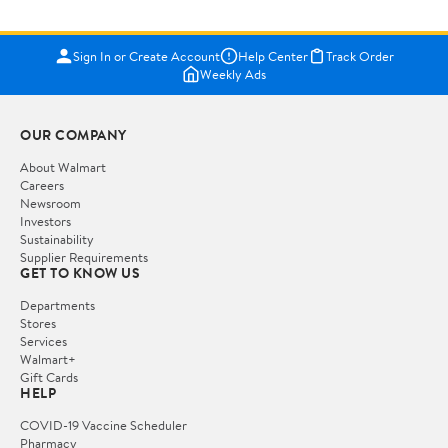
Sign In or Create Account
Help Center
Track Order
Weekly Ads
OUR COMPANY
About Walmart
Careers
Newsroom
Investors
Sustainability
Supplier Requirements
GET TO KNOW US
Departments
Stores
Services
Walmart+
Gift Cards
HELP
COVID-19 Vaccine Scheduler
Pharmacy