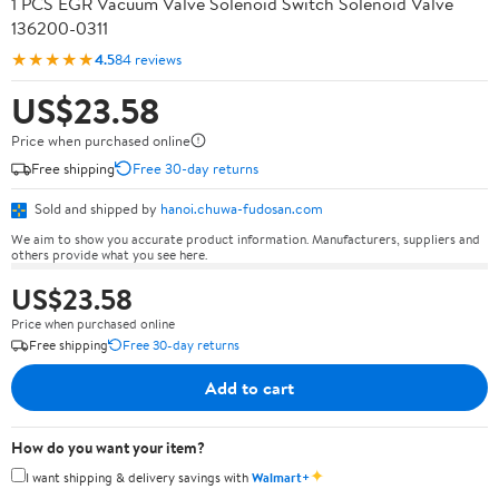
1 PCS EGR Vacuum Valve Solenoid Switch Solenoid Valve
136200-0311
★★★★★
4.5
84 reviews
US$23.58
Price when purchased online
Free shipping
Free 30-day returns
Sold and shipped by
hanoi.chuwa-fudosan.com
We aim to show you accurate product information. Manufacturers, suppliers and
others provide what you see here.
US$23.58
Price when purchased online
Free shipping
Free 30-day returns
Add to cart
How do you want your item?
✦
I want shipping & delivery savings with
Walmart+