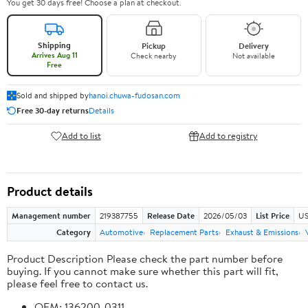
You get 30 days free! Choose a plan at checkout.
Shipping
Pickup
Delivery
Arrives Aug 11
Check nearby
Not available
Free
Sold and shipped by
hanoi.chuwa-fudosan.com
Free 30-day returns
Details
Add to list
Add to registry
Product details
Management number
219387755
Release Date
2026/05/03
List Price
US
Category
Automotive
Replacement Parts
Exhaust & Emissions
Product Description Please check the part number before
buying. If you cannot make sure whether this part will fit,
please feel free to contact us.
OEM: 136200-0311