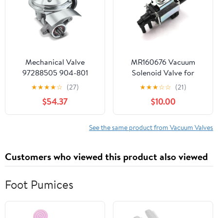
Mechanical Valve
MR160676 Vacuum
97288505 904-801
Solenoid Valve for
904801 12562793
Mitsubishi Outlander LS
★
★
★
★
☆
(27)
★
★
★
☆
☆
(21)
XLS ES 3.0L V6 2007
$54.37
$10.00
2008 2009 K5T46498
MR160676 K5T48277
See the same product from Vacuum Valves
Customers who viewed this product also viewed
Foot Pumices