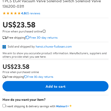
1 PCS EGR Vacuum Valve Solenoid Switch Solenoid Valve
136200-0311
★★★★★
4.8
65 reviews
US$23.58
Price when purchased online
Free shipping
Free 30-day returns
Sold and shipped by
hanoi.chuwa-fudosan.com
We aim to show you accurate product information. Manufacturers, suppliers and
others provide what you see here.
US$23.58
Price when purchased online
Free shipping
Free 30-day returns
Add to cart
How do you want your item?
✦
I want shipping & delivery savings with
Walmart+