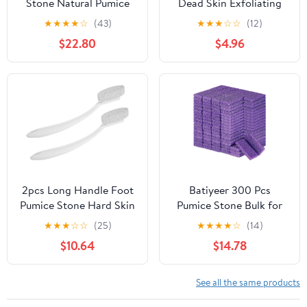
Stone Natural Pumice
Dead Skin Exfoliating
Practical Foot Grinders
Pedicure Tool Callus
★
★
★
★
☆
(43)
★
★
★
☆
☆
(12)
Foot Pedicure Exfoliator
Remover Foot File for
$22.80
$4.96
Foot Pumice Pedicure
Cracked Heels Home
Tools for Feet Foot Care
Scrubber for Care
Stones Volcanic Rock
Bath Stone Portable
2pcs Long Handle Foot
Batiyeer 300 Pcs
Pumice Stone Hard Skin
Pumice Stone Bulk for
Remover Callus Scraper
Feet Scrubber Dead
★
★
★
☆
☆
(25)
★
★
★
★
☆
(14)
for Cracked Heels Dry
Skin Disposable Foot
$10.64
$14.78
Skin Removal Pedicure
Pumice Foot Shower
Tool for Foot Care at
Scrubber for Heel
Home and Travel
Cuticle Callus Remover
See all the same products
Bath Spa(Purple)