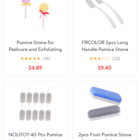
Pumice Stone for
FRCOLOR 2pcs Long
Pedicure and Exfoliating
Handle Pumice Stone
2pcs Foot Scrubber
Foot File Brush for Dead
★
★
★
★
★
(16)
★
★
★
☆
☆
(23)
Lollipop Shaped
Skin Removal Callus
$4.89
$9.40
Removes Dead Skin and
Remover Pedicure Tool
Hard Skin Millstone
for Hard Skin Care and
Material Care Tool
Dry Feet Treatment
Random Color for Feet
and Hands
NOLITOY 40 Pcs Pumice
2pcs Foot Pumice Stone