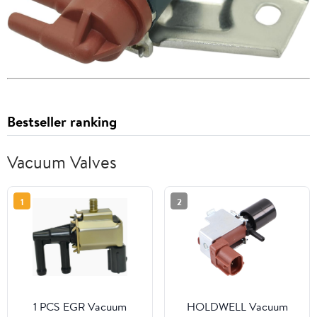
Bestseller ranking
Vacuum Valves
1
2
1 PCS EGR Vacuum
HOLDWELL Vacuum