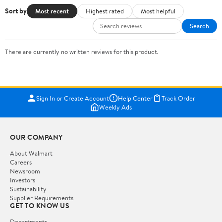
Sort by
Most recent
Highest rated
Most helpful
Search
There are currently no written reviews for this product.
Sign In or Create Account
Help Center
Track Order
Weekly Ads
OUR COMPANY
About Walmart
Careers
Newsroom
Investors
Sustainability
Supplier Requirements
GET TO KNOW US
Departments