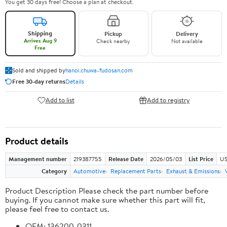
You get 30 days free! Choose a plan at checkout.
Shipping
Pickup
Delivery
Arrives Aug 9
Check nearby
Not available
Free
Sold and shipped by
hanoi.chuwa-fudosan.com
Free 30-day returns
Details
Add to list
Add to registry
Product details
Management number
219387755
Release Date
2026/05/03
List Price
US
Category
Automotive
Replacement Parts
Exhaust & Emissions
Product Description Please check the part number before
buying. If you cannot make sure whether this part will fit,
please feel free to contact us.
OEM: 136200-0311