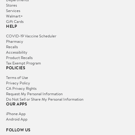
Stores
Services
Walmart+
Gift Cards
HELP
COVID-19 Vaccine Scheduler
Pharmacy
Recalls
Accessibility
Product Recalls
Tax Exempt Program
POLICIES
Terms of Use
Privacy Policy
CA Privacy Rights
Request My Personal Information
Do Not Sell or Share My Personal Information
OUR APPS
iPhone App
Android App
FOLLOW US