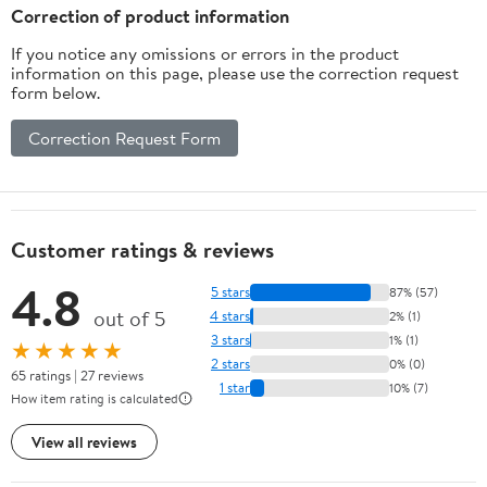
Correction of product information
If you notice any omissions or errors in the product
information on this page, please use the correction request
form below.
Correction Request Form
Customer ratings & reviews
4.8
5 stars
87% (57)
out of 5
4 stars
2% (1)
3 stars
1% (1)
★★★★★
2 stars
0% (0)
65 ratings | 27 reviews
1 star
10% (7)
How item rating is calculated
View all reviews