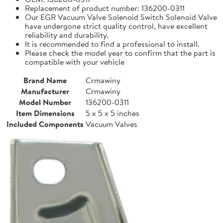
Replacement of product number: 136200-0311
Our EGR Vacuum Valve Solenoid Switch Solenoid Valve
have undergone strict quality control, have excellent
reliability and durability.
It is recommended to find a professional to install.
Please check the model year to confirm that the part is
compatible with your vehicle
Brand Name
Crmawiny
Manufacturer
Crmawiny
Model Number
136200-0311
Item Dimensions
5 x 5 x 5 inches
Included Components
Vacuum Valves