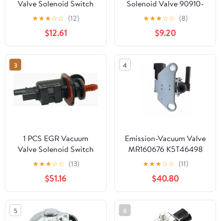
Valve Solenoid Switch
Solenoid Valve 90910-
K5T48482 Durable and
12184 184600-3730
★
★
★
☆
☆
(12)
★
★
★
☆
☆
(8)
Efficient for Vacuum
Compatible with Toyota
$12.61
$9.20
System
Engine 1HDFTE 1KDFTV
1RZE 2KDFTV 2TRFE
3RZFPE 5L 5LE Toyota
3
4
Dyna Fortuner Hiace
Hilux Innova Land
Cruiser
1 PCS EGR Vacuum
Emission-Vacuum Valve
Valve Solenoid Switch
MR160676 K5T46498
Solenoid Valve EU5A-
For Mitsubishi Lancer
★
★
★
☆
☆
(13)
★
★
★
☆
☆
(11)
9G866-CE
EVO IV V VI VII VIII IX
$51.16
$40.80
5
6