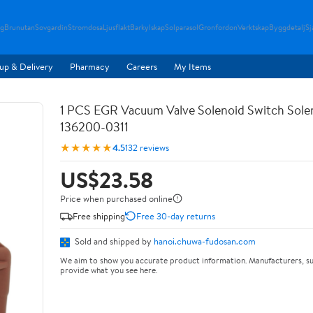
g
Brunutan
Sovgardin
Stromdosa
Ljusflakt
Barkylskap
Solparasol
Gronfordon
Verktskap
Byggdetalj
Sj
up & Delivery
Pharmacy
Careers
My Items
1 PCS EGR Vacuum Valve Solenoid Switch Sole
136200-0311
★★★★★
4.5
132 reviews
US$23.58
Price when purchased online
Free shipping
Free 30-day returns
Sold and shipped by
hanoi.chuwa-fudosan.com
We aim to show you accurate product information. Manufacturers, su
provide what you see here.