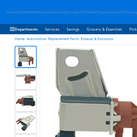
Godriskok
Snabbttest
Myrstopp
Hemloping
Springhem
Drickakatt
Moppsug
Mjukrulle
Stopmyg
Departments
Services
Savings
Grocery & Essentials
Pick
Home
Automotive
Replacement Parts
Exhaust & Emissions