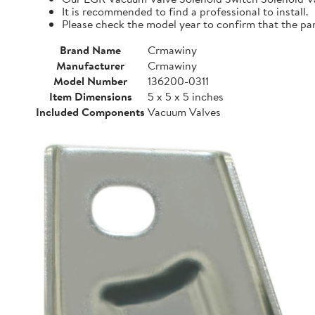
It is recommended to find a professional to install.
Please check the model year to confirm that the par
Brand Name
Crmawiny
Manufacturer
Crmawiny
Model Number
136200-0311
Item Dimensions
5 x 5 x 5 inches
Included Components
Vacuum Valves