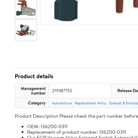
Product details
Management
219387755
Release Da
number
Category
Automotive
Replacement Parts
Exhaust & Emissi
Product Description Please check the part number before bu
OEM: 136200-0311
Replacement of product number: 136200-0311
Our EGR Vacuum Valve Solenoid Switch Solenoid Valve