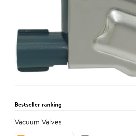
Bestseller ranking
Vacuum Valves