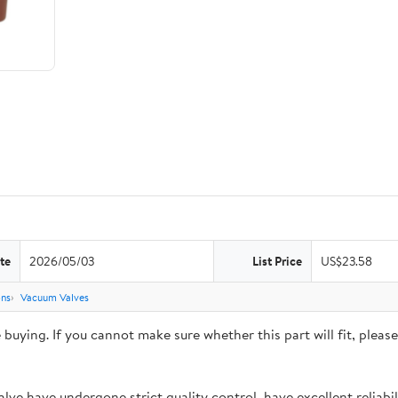
te
2026/05/03
List Price
US$23.58
ons
Vacuum Valves
ying. If you cannot make sure whether this part will fit, please 
 have undergone strict quality control, have excellent reliabili