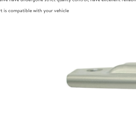
t is compatible with your vehicle