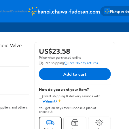
hanoi.chuwa-fudosan.com
Pickup or de
alvboard
Dryckesbox
noid Valve
US$23.58
Price when purchased online
Free shipping
Free 30-day returns
Add to cart
How do you want your item?
I want shipping & delivery savings with
✦
Walmart+
ppliers and others
You get 30 days free! Choose a plan at
checkout.