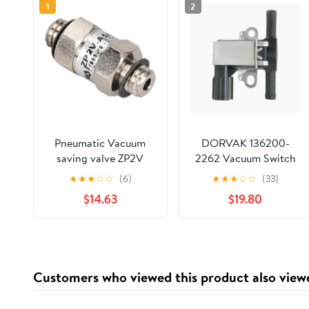
1
2
Pneumatic Vacuum
DORVAK 136200-
saving valve ZP2V
2262 Vacuum Switch
seriesZP2V-A5A5-03
Valve Solenoid
★
★
★
☆
☆
(6)
★
★
★
☆
☆
(33)
ZP2V-A5A5-05 ZP2V-
Compatible with 2001-
$14.63
$19.80
A5A5-07 ZP2V-
2005 Honda Civic
A01A01-07 ZP2V-
A01A01-10 keep
vacuum(ZP2V-A5A5-
07 1PCS)
Customers who viewed this product also view