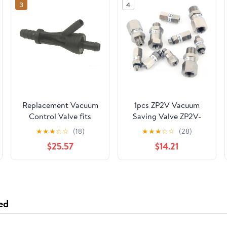
3
4
Replacement Vacuum
1pcs ZP2V Vacuum
Control Valve fits
Saving Valve ZP2V-
1999-2001 Volkswagen
AG1-05/07/10 ZP2V-
★
★
★
☆
☆
(18)
★
★
★
☆
☆
(28)
Jetta
BG1-05/07/10 ZP2V-
$25.57
$14.21
B5B5-03/05/07 ZP2V-
B5B5-03/05/07 ZP2V-
B01B01-
05/07/10(2P2V-B5-07)
ed