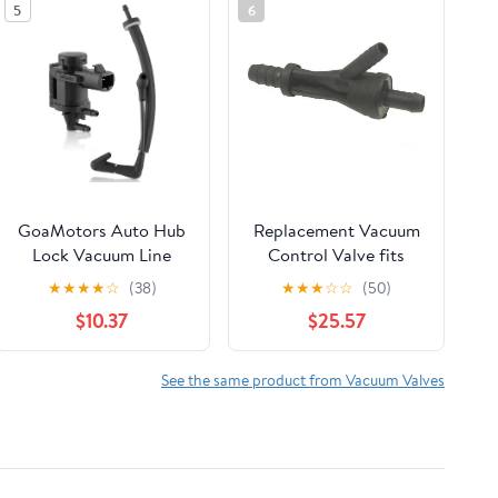
5
6
GoaMotors Auto Hub
Replacement Vacuum
Lock Vacuum Line
Control Valve fits
Tube Check Valve &
2001-2003 Audi S8
★
★
★
★
☆
(38)
★
★
★
☆
☆
(50)
Vacuum Solenoid
$10.37
$25.57
Valve Fit for Ford F150
Expedition for Lincoln
Navigator, Replace
See the same product from Vacuum Valves
926-390,
FL3Z3A788B, ‎FL3Z-
3A788-B-1‎, FL34-
7A788-AD