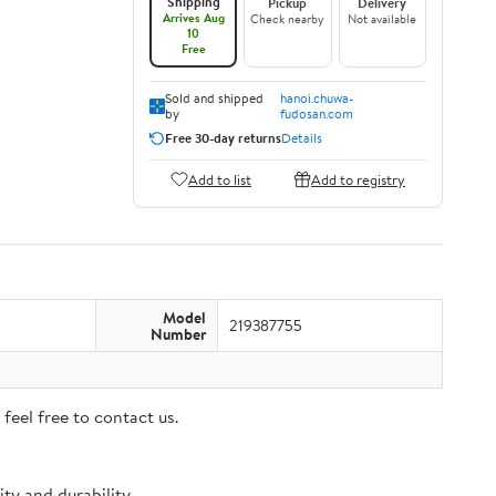
Shipping
Pickup
Delivery
Arrives Aug
Check nearby
Not available
10
Free
Sold and shipped
hanoi.chuwa-
by
fudosan.com
Free 30-day returns
Details
Add to list
Add to registry
Model
219387755
Number
feel free to contact us.
ty and durability.