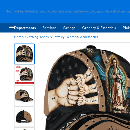
Godriskok
Snabbttest
Myrstopp
Hemloping
Springhem
Drickakatt
Moppsug
Mjukrulle
Stopmyg
Departments
Services
Savings
Grocery & Essentials
Pick
Home
Clothing, Shoes & Jewelry
Women
Accessories