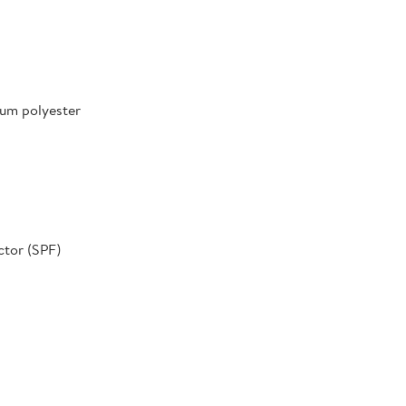
um polyester
ctor (SPF)