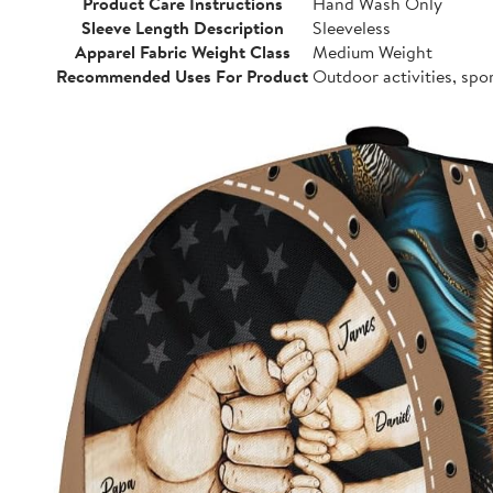
Product Care Instructions
Hand Wash Only
Sleeve Length Description
Sleeveless
Apparel Fabric Weight Class
Medium Weight
Recommended Uses For Product
Outdoor activities, spo