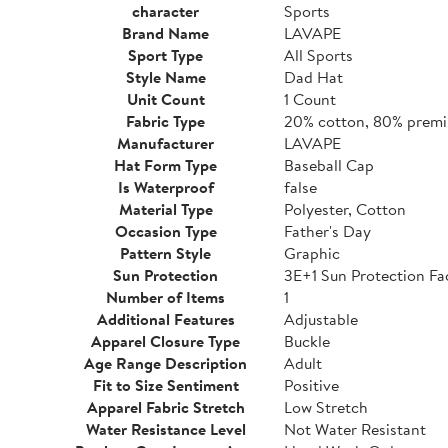
character
Sports
Brand Name
LAVAPE
Sport Type
All Sports
Style Name
Dad Hat
Unit Count
1 Count
Fabric Type
20% cotton, 80% premi
Manufacturer
LAVAPE
Hat Form Type
Baseball Cap
Is Waterproof
false
Material Type
Polyester, Cotton
Occasion Type
Father's Day
Pattern Style
Graphic
Sun Protection
3E+1 Sun Protection Fa
Number of Items
1
Additional Features
Adjustable
Apparel Closure Type
Buckle
Age Range Description
Adult
Fit to Size Sentiment
Positive
Apparel Fabric Stretch
Low Stretch
Water Resistance Level
Not Water Resistant