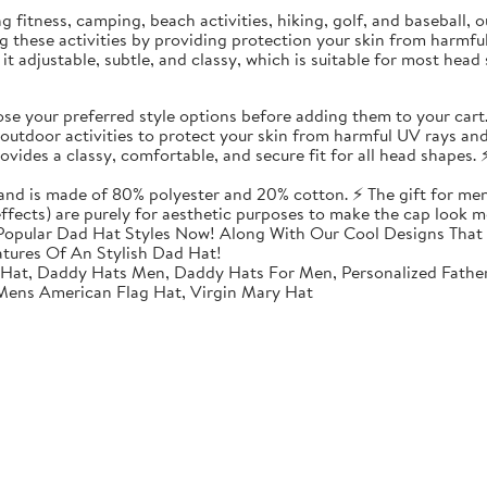
ding fitness, camping, beach activities, hiking, golf, and baseball
ing these activities by providing protection your skin from harmf
t adjustable, subtle, and classy, which is suitable for most head 
 your preferred style options before adding them to your cart
utdoor activities to protect your skin from harmful UV rays and
vides a classy, comfortable, and secure fit for all head shapes. ⚡
 and is made of 80% polyester and 20% cotton. ⚡ The gift for men
 effects) are purely for aesthetic purposes to make the cap look m
opular Dad Hat Styles Now! Along With Our Cool Designs That 
atures Of An Stylish Dad Hat!
 Hat, Daddy Hats Men, Daddy Hats For Men, Personalized Fathe
 Mens American Flag Hat, Virgin Mary Hat