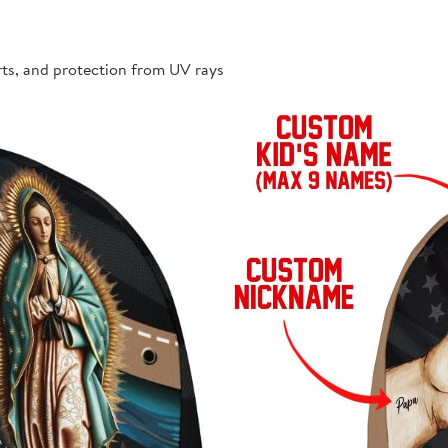
rts, and protection from UV rays