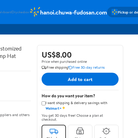
hanoi.chuwa-fudosan.com
Pickup or de
alvboard
Dryckesbox
ustomized
US$8.00
ump Hat
Price when purchased online
Free shipping
Free 30-day returns
Add to cart
How do you want your item?
I want shipping & delivery savings with
✦
Walmart+
ppliers and others
You get 30 days free! Choose a plan at
checkout.