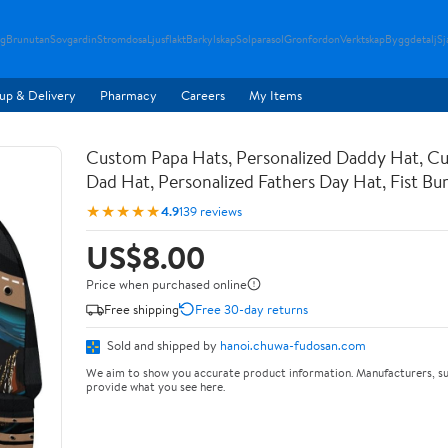
g
Brunutan
Sovgardin
Stromdosa
Ljusflakt
Barkylskap
Solparasol
Gronfordon
Verktskap
Byggdetalj
Sj
up & Delivery
Pharmacy
Careers
My Items
Custom Papa Hats, Personalized Daddy Hat, C
Dad Hat, Personalized Fathers Day Hat, Fist B
★★★★★
4.9
139 reviews
US$8.00
Price when purchased online
Free shipping
Free 30-day returns
Sold and shipped by
hanoi.chuwa-fudosan.com
We aim to show you accurate product information. Manufacturers, su
provide what you see here.