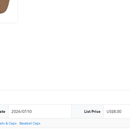
ate
2026/07/10
List Price
US$8.00
ats & Caps
Baseball Caps