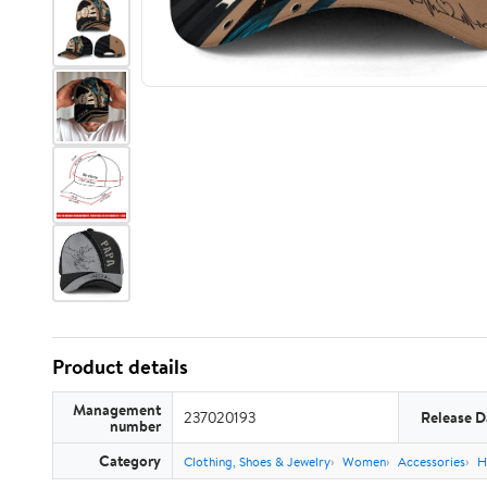
Product details
Management
237020193
Release D
number
Category
Clothing, Shoes & Jewelry
Women
Accessories
H