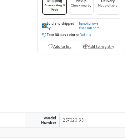
Shipping
Pickup
Delivery
Arrives Aug 8
Check nearby
Not available
Free
Sold and shipped
hanoi.chuwa-
by
fudosan.com
Free 30-day returns
Details
Add to list
Add to registry
Model
237020193
Number