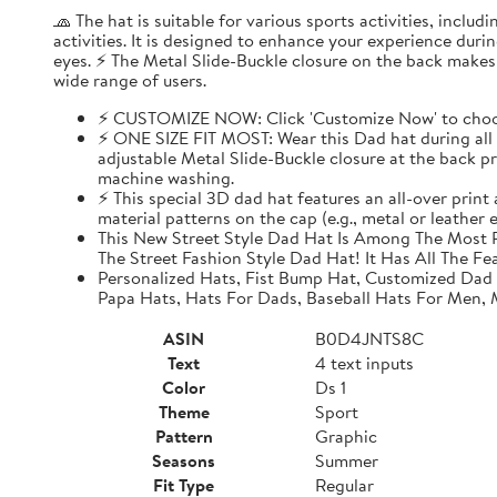
🧢 The hat is suitable for various sports activities, inclu
activities. It is designed to enhance your experience dur
eyes. ⚡ The Metal Slide-Buckle closure on the back makes i
wide range of users.
⚡ CUSTOMIZE NOW: Click 'Customize Now' to choose
⚡ ONE SIZE FIT MOST: Wear this Dad hat during all o
adjustable Metal Slide-Buckle closure at the back pro
machine washing.
⚡ This special 3D dad hat features an all-over print
material patterns on the cap (e.g., metal or leather
This New Street Style Dad Hat Is Among The Most P
The Street Fashion Style Dad Hat! It Has All The Fe
Personalized Hats, Fist Bump Hat, Customized Dad
Papa Hats, Hats For Dads, Baseball Hats For Men,
ASIN
B0D4JNTS8C
Text
4 text inputs
Color
Ds 1
Theme
Sport
Pattern
Graphic
Seasons
Summer
Fit Type
Regular