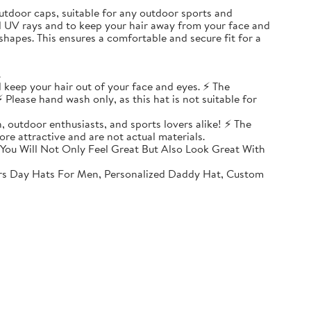
, outdoor caps, suitable for any outdoor sports and
ul UV rays and to keep your hair away from your face and
shapes. This ensures a comfortable and secure fit for a
.
 keep your hair out of your face and eyes. ⚡ The
 Please hand wash only, as this hat is not suitable for
, outdoor enthusiasts, and sports lovers alike! ⚡ The
ore attractive and are not actual materials.
You Will Not Only Feel Great But Also Look Great With
rs Day Hats For Men, Personalized Daddy Hat, Custom