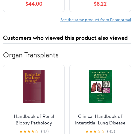
$44.00
$8.22
Includes: The Bridge
Kingdom, The Traitor
Queen, The Inadequate
See the same product from Paranormal
Heir, The Endless War,
and The Twisted Throne
Customers who viewed this product also viewed
– Fantasy Romance
Series Paperback – April
8, 2025
Organ Transplants
Handbook of Renal
Clinical Handbook of
Biopsy Pathology
Interstitial Lung Disease
★
★
★
★
☆
(47)
★
★
★
☆
☆
(45)