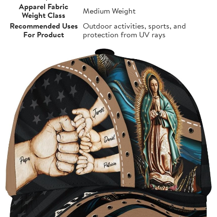
Apparel Fabric
Medium Weight
Weight Class
Recommended Uses
Outdoor activities, sports, and
For Product
protection from UV rays