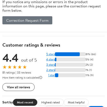
If you notice any omissions or errors in the product
information on this page, please use the correction request
form below.
Correction Request Form
Customer ratings & reviews
4.4
5 stars
81% (66)
out of 5
4 stars
5% (4)
3 stars
2% (2)
★★★★★
2 stars
1% (1)
81 ratings | 33 reviews
1 star
11% (9)
How item rating is calculated
View all reviews
Sort by
Most recent
Highest rated
Most helpful