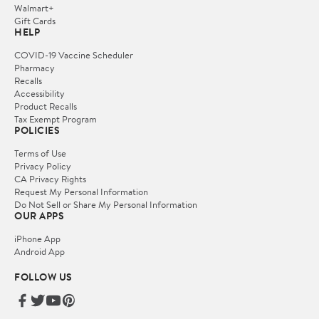
Walmart+
Gift Cards
HELP
COVID-19 Vaccine Scheduler
Pharmacy
Recalls
Accessibility
Product Recalls
Tax Exempt Program
POLICIES
Terms of Use
Privacy Policy
CA Privacy Rights
Request My Personal Information
Do Not Sell or Share My Personal Information
OUR APPS
iPhone App
Android App
FOLLOW US