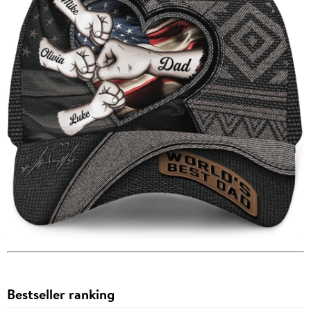
Bestseller ranking