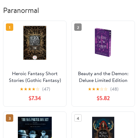
Paranormal
1
2
Heroic Fantasy Short
Beauty and the Demon:
Stories (Gothic Fantasy)
Deluxe Limited Edition
(Hell Bent) Paperback –
★
★
★
★
☆
(47)
★
★
★
☆
☆
(48)
February 24, 2026
$7.34
$5.82
3
4