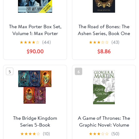
The Max Porter Box Set,
The Road of Bones: The
Volume 1: Max Porter
Ashen Series, Book One
Paranormal Mysteries
Hardcover – November
★
★
★
★
☆
(44)
★
★
★
☆
☆
(43)
Box Set
5, 2024
$90.00
$8.86
5
6
The Bridge Kingdom
A Game of Thrones: The
Series 5-Book
Graphic Novel: Volume
Collection Set by
Two (A Song of Ice and
★
★
★
★
☆
(10)
★
★
★
☆
☆
(50)
Danielle L. Jensen –
Fire Graphic Novels)