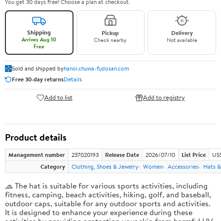
You get 30 days free! Choose a plan at checkout.
Shipping
Pickup
Delivery
Arrives Aug 10
Check nearby
Not available
Free
Sold and shipped by
hanoi.chuwa-fudosan.com
Free 30-day returns
Details
Add to list
Add to registry
Product details
Management number
237020193
Release Date
2026/07/10
List Price
US
Category
Clothing, Shoes & Jewelry
Women
Accessories
Hats &
🧢 The hat is suitable for various sports activities, including
fitness, camping, beach activities, hiking, golf, and baseball,
outdoor caps, suitable for any outdoor sports and activities.
It is designed to enhance your experience during these
activities by providing protection your skin from harmful UV