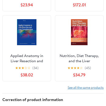
$23.94
$172.01
Applied Anatomy in
Nutrition, Diet Therapy,
Liver Resection and
and the Liver
Liver Transplantation
★
★
★
☆
☆
(34)
★
★
★
★
☆
(45)
$38.02
$34.79
See all the same products
Correction of product information