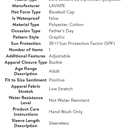
Manufacturer
LAVAPE
Hat Form Type
Baseball Cap
Is Waterproof
false
Material Type
Polyester, Cotton
Occasion Type
Father's Day
Pattern Style
Graphic
Sun Protection
3E+1 Sun Protection Factor (SPF)
Number of Items
1
Additional Features
Adjustable
Apparel Closure Type
Buckle
Age Range
Adult
Description
Fit to Size Sentiment
Positive
Apparel Fabric
Low Stretch
Stretch
Water Resistance
Not Water Resistant
Level
Product Care
Hand Wash Only
Instructions
Sleeve Length
Sleeveless
Description