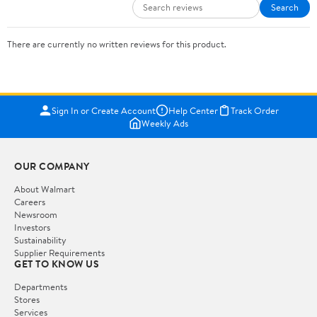
Search
There are currently no written reviews for this product.
Sign In or Create Account
Help Center
Track Order
Weekly Ads
OUR COMPANY
About Walmart
Careers
Newsroom
Investors
Sustainability
Supplier Requirements
GET TO KNOW US
Departments
Stores
Services