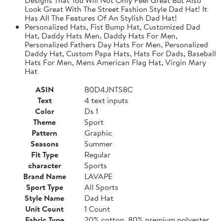
Look Great With The Street Fashion Style Dad Hat! It
Has All The Features Of An Stylish Dad Hat!
Personalized Hats, Fist Bump Hat, Customized Dad
Hat, Daddy Hats Men, Daddy Hats For Men,
Personalized Fathers Day Hats For Men, Personalized
Daddy Hat, Custom Papa Hats, Hats For Dads, Baseball
Hats For Men, Mens American Flag Hat, Virgin Mary
Hat
ASIN
B0D4JNTS8C
Text
4 text inputs
Color
Ds 1
Theme
Sport
Pattern
Graphic
Seasons
Summer
Fit Type
Regular
character
Sports
Brand Name
LAVAPE
Sport Type
All Sports
Style Name
Dad Hat
Unit Count
1 Count
Fabric Type
20% cotton, 80% premium polyester