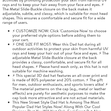
rays and to keep your hair away from your face and eyes. ⚡
The Metal Slide-Buckle closure on the back makes it
adjustable, subtle, and classy, which is suitable for most head
shapes. This ensures a comfortable and secure fit for a wide
range of users.
⚡ CUSTOMIZE NOW: Click 'Customize Now' to choose
your preferred style options before adding them to
your cart.
⚡ ONE SIZE FIT MOST: Wear this Dad hat during all
outdoor activities to protect your skin from harmful UV
rays and keep your hair out of your face and eyes. ⚡ The
adjustable Metal Slide-Buckle closure at the back
provides a classy, comfortable, and secure fit for all
head shapes. ⚡ Please hand wash only, as this hat is not
suitable for machine washing.
⚡ This special 3D dad hat features an all-over print and
is made of 80% polyester and 20% cotton. ⚡ The gift
for men, outdoor enthusiasts, and sports lovers alike! ⚡
The material patterns on the cap (e.g., metal or leather
effects) are purely for aesthetic purposes to make the
cap look more attractive and are not actual materials.
This New Street Style Dad Hat Is Among The Most
Popular Dad Hat Styles Now! Along With Our Cool
Designs That You Will Not Only Feel Great But Also