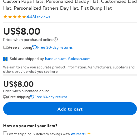
Custom Papa Hats, Personalized Daddy Hat, Customized Dad
Hat, Personalized Fathers Day Hat, Fist Bump Hat
★★★★★
4.4
81 reviews
US$8.00
Price when purchased online
Free shipping
Free 30-day returns
Sold and shipped by
hanoi.chuwa-fudosan.com
We aim to show you accurate product information. Manufacturers, suppliers and
others provide what you see here.
US$8.00
Price when purchased online
Free shipping
Free 30-day returns
Add to cart
How do you want your item?
✦
I want shipping & delivery savings with
Walmart+