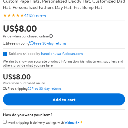
Custom Papa Hats, Personalized Daddy Hat, Customized Dad
Hat, Personalized Fathers Day Hat, Fist Bump Hat
★★★★★
4.1
127 reviews
US$8.00
Price when purchased online
Free shipping
Free 30-day returns
Sold and shipped by
hanoi.chuwa-fudosan.com
We aim to show you accurate product information. Manufacturers, suppliers and
others provide what you see here.
US$8.00
Price when purchased online
Free shipping
Free 30-day returns
Add to cart
How do you want your item?
✦
I want shipping & delivery savings with
Walmart+