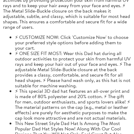
rays and to keep your hair away from your face and eyes. ⚡
The Metal Slide-Buckle closure on the back makes it
adjustable, subtle, and classy, which is suitable for most head
shapes. This ensures a comfortable and secure fit for a wide
range of users.
⚡ CUSTOMIZE NOW: Click 'Customize Now' to choose
your preferred style options before adding them to
your cart.
⚡ ONE SIZE FIT MOST: Wear this Dad hat during all
outdoor activities to protect your skin from harmful UV
rays and keep your hair out of your face and eyes. ⚡ The
adjustable Metal Slide-Buckle closure at the back
provides a classy, comfortable, and secure fit for all
head shapes. ⚡ Please hand wash only, as this hat is not
suitable for machine washing.
⚡ This special 3D dad hat features an all-over print and
is made of 80% polyester and 20% cotton. ⚡ The gift
for men, outdoor enthusiasts, and sports lovers alike! ⚡
The material patterns on the cap (e.g., metal or leather
effects) are purely for aesthetic purposes to make the
cap look more attractive and are not actual materials.
This New Street Style Dad Hat Is Among The Most
Popular Dad Hat Styles Now! Along With Our Cool
Designs That You Will Not Only Feel Great But Also