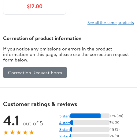
lb. Bag
$12.00
See all the same products
Correction of product information
If you notice any omissions or errors in the product
information on this page, please use the correction request
form below.
Correction Request Form
Customer ratings & reviews
4.1
5 stars
77% (98)
out of 5
4 stars
7% (9)
3 stars
4% (5)
★★★★★
2 stars
2% (3)