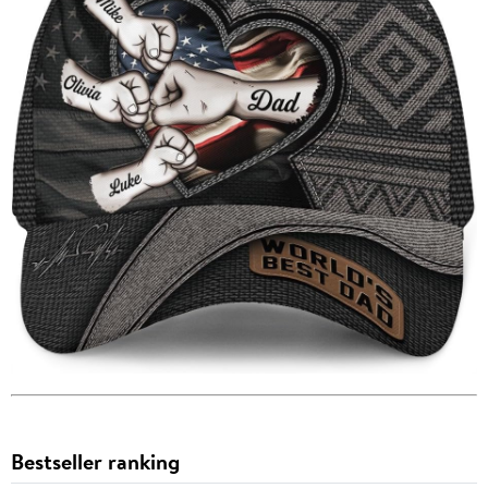
Bestseller ranking