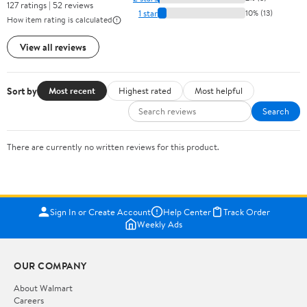
127 ratings | 52 reviews
1 star
10% (13)
How item rating is calculated
View all reviews
Sort by
Most recent
Highest rated
Most helpful
Search
There are currently no written reviews for this product.
Sign In or Create Account
Help Center
Track Order
Weekly Ads
OUR COMPANY
About Walmart
Careers