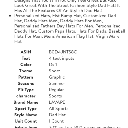
Look Great With The Street Fashion Style Dad Hat! It
Has All The Features Of An Stylish Dad Hat!
Personalized Hats, Fist Bump Hat, Customized Dad
Hat, Daddy Hats Men, Daddy Hats For Men,
Personalized Fathers Day Hats For Men, Personalized
Daddy Hat, Custom Papa Hats, Hats For Dads, Baseball
Hats For Men, Mens American Flag Hat, Virgin Mary
Hat
ASIN
B0D4JNTS8C
Text
4 text inputs
Color
Ds 1
Theme
Sport
Pattern
Graphic
Seasons
Summer
Fit Type
Regular
character
Sports
Brand Name
LAVAPE
Sport Type
All Sports
Style Name
Dad Hat
Unit Count
1 Count
Fabric Type
20% cotton, 80% premium polyester