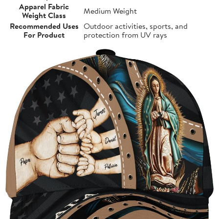
Apparel Fabric
Medium Weight
Weight Class
Recommended Uses
Outdoor activities, sports, and
For Product
protection from UV rays