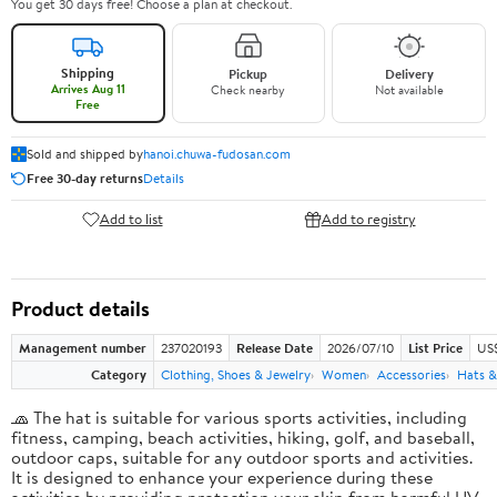
You get 30 days free! Choose a plan at checkout.
Shipping
Pickup
Delivery
Arrives Aug 11
Check nearby
Not available
Free
Sold and shipped by
hanoi.chuwa-fudosan.com
Free 30-day returns
Details
Add to list
Add to registry
Product details
Management number
237020193
Release Date
2026/07/10
List Price
US
Category
Clothing, Shoes & Jewelry
Women
Accessories
Hats &
🧢 The hat is suitable for various sports activities, including
fitness, camping, beach activities, hiking, golf, and baseball,
outdoor caps, suitable for any outdoor sports and activities.
It is designed to enhance your experience during these
activities by providing protection your skin from harmful UV