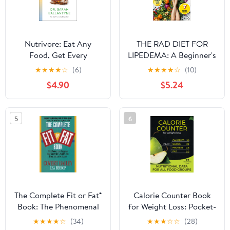
Nutrivore: Eat Any
THE RAD DIET FOR
Food, Get Every
LIPEDEMA: A Beginner's
Nutrient, and Transform
Complete Guide to
★
★
★
★
☆
(6)
★
★
★
★
☆
(10)
Your Health
Reducing Pain &
$4.90
$5.24
Inflammation Through
Anti-Inflammatory
Eating—With Meal
5
6
Plans, Recipes, Food
Lists & Supplement
Guide
The Complete Fit or Fat®
Calorie Counter Book
Book: The Phenomenal
for Weight Loss: Pocket-
Program that
Size Guide with Food
★
★
★
★
☆
(34)
★
★
★
☆
☆
(28)
Successfully Guides You
Lists (Calories, Carbs,