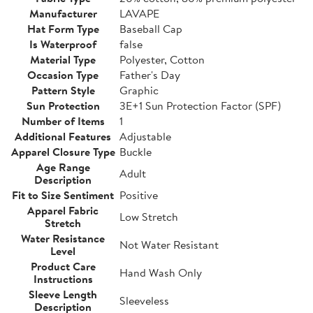
Manufacturer
LAVAPE
Hat Form Type
Baseball Cap
Is Waterproof
false
Material Type
Polyester, Cotton
Occasion Type
Father's Day
Pattern Style
Graphic
Sun Protection
3E+1 Sun Protection Factor (SPF)
Number of Items
1
Additional Features
Adjustable
Apparel Closure Type
Buckle
Age Range
Adult
Description
Fit to Size Sentiment
Positive
Apparel Fabric
Low Stretch
Stretch
Water Resistance
Not Water Resistant
Level
Product Care
Hand Wash Only
Instructions
Sleeve Length
Sleeveless
Description