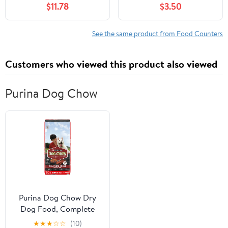
$11.78
$3.50
from Fatness to Fitness
Protein, and Fat)
See the same product from Food Counters
Customers who viewed this product also viewed
Purina Dog Chow
Purina Dog Chow Dry
Dog Food, Complete
Adult With Real Beef, 50
★
★
★
☆
☆
(10)