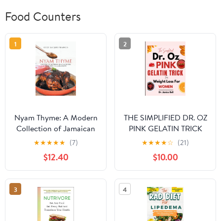
Food Counters
1
2
Nyam Thyme: A Modern
THE SIMPLIFIED DR. OZ
Collection of Jamaican
PINK GELATIN TRICK
Recipes, Hacks and
FOR WEIGHT LOSS
★
★
★
★
★
(7)
★
★
★
★
☆
(21)
Cultural Insights
FOR WOMEN: Burn
$12.40
$10.00
Hardcover – September
Belly Fat, Control
14, 2021
Cravings, and Build a
Sustainable Eating
3
4
Routine Without
Extreme Dieting