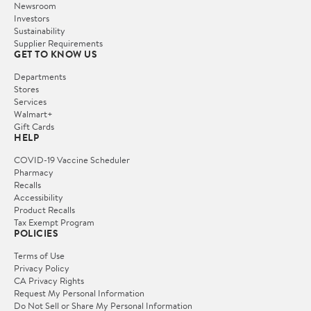
Newsroom
Investors
Sustainability
Supplier Requirements
GET TO KNOW US
Departments
Stores
Services
Walmart+
Gift Cards
HELP
COVID-19 Vaccine Scheduler
Pharmacy
Recalls
Accessibility
Product Recalls
Tax Exempt Program
POLICIES
Terms of Use
Privacy Policy
CA Privacy Rights
Request My Personal Information
Do Not Sell or Share My Personal Information