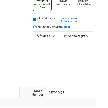
Shipping
Pickup
Delivery
Arrives Aug 8
Check nearby
Not available
Free
Sold and shipped
hanoi.chuwa-
by
fudosan.com
Free 30-day returns
Details
Add to list
Add to registry
Model
237020193
Number