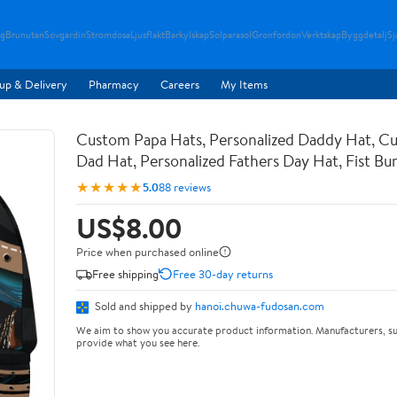
g
Brunutan
Sovgardin
Stromdosa
Ljusflakt
Barkylskap
Solparasol
Gronfordon
Verktskap
Byggdetalj
Sj
up & Delivery
Pharmacy
Careers
My Items
Custom Papa Hats, Personalized Daddy Hat, C
Dad Hat, Personalized Fathers Day Hat, Fist B
★★★★★
5.0
88 reviews
US$8.00
Price when purchased online
Free shipping
Free 30-day returns
Sold and shipped by
hanoi.chuwa-fudosan.com
We aim to show you accurate product information. Manufacturers, su
provide what you see here.