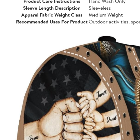
Product Care Instructions
Hand Wash Only
Sleeve Length Description
Sleeveless
Apparel Fabric Weight Class
Medium Weight
Recommended Uses For Product
Outdoor activities, spo