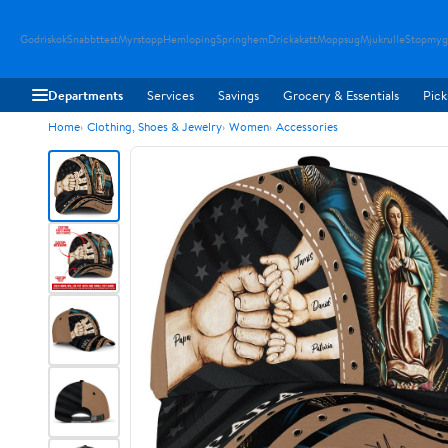
Godriskok
Snabbttest
Myrstopp
Hemloping
Springhem
Drickakatt
Moppsug
Mjukrulle
Stopmyg
Departments
Services
Savings
Grocery & Essentials
Pick
Home
Clothing, Shoes & Jewelry
Women
Accessories