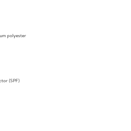
um polyester
ctor (SPF)