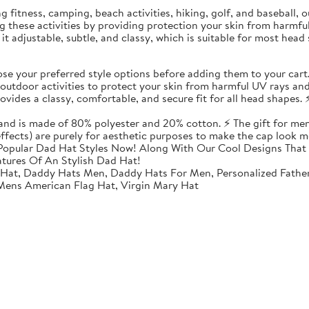
ding fitness, camping, beach activities, hiking, golf, and baseball
ing these activities by providing protection your skin from harmf
t adjustable, subtle, and classy, which is suitable for most head 
 your preferred style options before adding them to your cart
utdoor activities to protect your skin from harmful UV rays and
vides a classy, comfortable, and secure fit for all head shapes. ⚡
 and is made of 80% polyester and 20% cotton. ⚡ The gift for men
 effects) are purely for aesthetic purposes to make the cap look m
opular Dad Hat Styles Now! Along With Our Cool Designs That 
atures Of An Stylish Dad Hat!
 Hat, Daddy Hats Men, Daddy Hats For Men, Personalized Fathe
 Mens American Flag Hat, Virgin Mary Hat