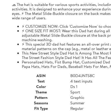
🧢 The hat is suitable for various sports activities, inclu
activities. It is designed to enhance your experience dur
eyes. ⚡ The Metal Slide-Buckle closure on the back makes i
wide range of users.
⚡ CUSTOMIZE NOW: Click 'Customize Now' to choose
⚡ ONE SIZE FIT MOST: Wear this Dad hat during all o
adjustable Metal Slide-Buckle closure at the back pro
machine washing.
⚡ This special 3D dad hat features an all-over print
material patterns on the cap (e.g., metal or leather
This New Street Style Dad Hat Is Among The Most P
The Street Fashion Style Dad Hat! It Has All The Fe
Personalized Hats, Fist Bump Hat, Customized Dad
Papa Hats, Hats For Dads, Baseball Hats For Men,
ASIN
B0D4JNTS8C
Text
4 text inputs
Color
Ds 1
Theme
Sport
Pattern
Graphic
Seasons
Summer
Fit Type
Regular