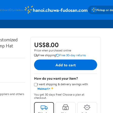
hanoi.chuwa-fudosan.com
Pickup or de
alvboard
Dryckesbox
ustomized
US$8.00
ump Hat
Price when purchased online
Free shipping
Free 30-day returns
Add to cart
How do you want your item?
I want shipping & delivery savings with
✦
Walmart+
ppliers and others
You get 30 days free! Choose a plan at
checkout.