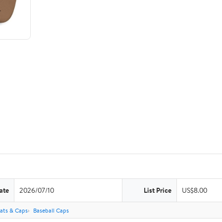
ate
2026/07/10
List Price
US$8.00
ats & Caps
Baseball Caps