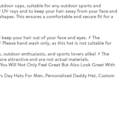
, outdoor caps, suitable for any outdoor sports and
ul UV rays and to keep your hair away from your face and
shapes. This ensures a comfortable and secure fit for a
.
 keep your hair out of your face and eyes. ⚡ The
 Please hand wash only, as this hat is not suitable for
, outdoor enthusiasts, and sports lovers alike! ⚡ The
ore attractive and are not actual materials.
You Will Not Only Feel Great But Also Look Great With
rs Day Hats For Men, Personalized Daddy Hat, Custom