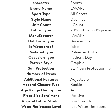
character
Sports
Brand Name
LAVAPE
Sport Type
All Sports
Style Name
Dad Hat
Unit Count
1 Count
Fabric Type
20% cotton, 80% premi
Manufacturer
LAVAPE
Hat Form Type
Baseball Cap
Is Waterproof
false
Material Type
Polyester, Cotton
Occasion Type
Father's Day
Pattern Style
Graphic
Sun Protection
3E+1 Sun Protection Fa
Number of Items
1
Additional Features
Adjustable
Apparel Closure Type
Buckle
Age Range Description
Adult
Fit to Size Sentiment
Positive
Apparel Fabric Stretch
Low Stretch
Water Resistance Level
Not Water Resistant