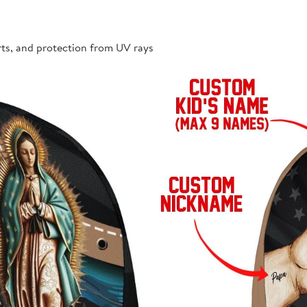
rts, and protection from UV rays