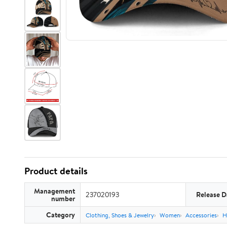
Product details
Management
237020193
Release D
number
Category
Clothing, Shoes & Jewelry
Women
Accessories
H