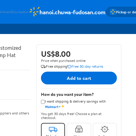
hanoi.chuwa-fudosan.com
Pickup or de
alvboard
Dryckesbox
ustomized
US$8.00
ump Hat
Price when purchased online
Free shipping
Free 30-day returns
Add to cart
How do you want your item?
I want shipping & delivery savings with
✦
Walmart+
ppliers and others
You get 30 days free! Choose a plan at
checkout.