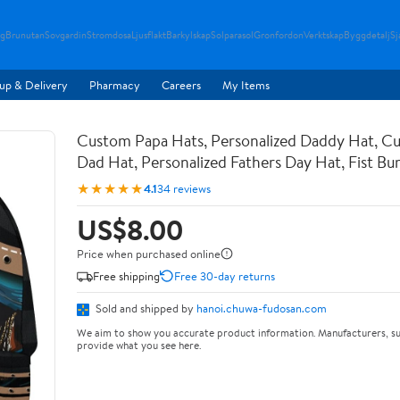
g
Brunutan
Sovgardin
Stromdosa
Ljusflakt
Barkylskap
Solparasol
Gronfordon
Verktskap
Byggdetalj
Sj
up & Delivery
Pharmacy
Careers
My Items
Custom Papa Hats, Personalized Daddy Hat, C
Dad Hat, Personalized Fathers Day Hat, Fist B
★★★★★
4.1
34 reviews
US$8.00
Price when purchased online
Free shipping
Free 30-day returns
Sold and shipped by
hanoi.chuwa-fudosan.com
We aim to show you accurate product information. Manufacturers, su
provide what you see here.