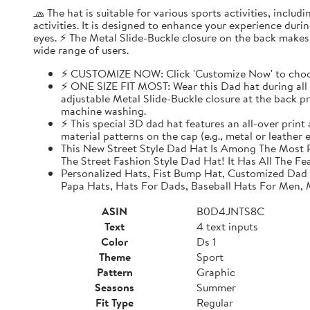
🧢 The hat is suitable for various sports activities, inclu
activities. It is designed to enhance your experience dur
eyes. ⚡ The Metal Slide-Buckle closure on the back makes i
wide range of users.
⚡ CUSTOMIZE NOW: Click 'Customize Now' to choose
⚡ ONE SIZE FIT MOST: Wear this Dad hat during all o
adjustable Metal Slide-Buckle closure at the back pro
machine washing.
⚡ This special 3D dad hat features an all-over print
material patterns on the cap (e.g., metal or leather
This New Street Style Dad Hat Is Among The Most P
The Street Fashion Style Dad Hat! It Has All The Fe
Personalized Hats, Fist Bump Hat, Customized Dad
Papa Hats, Hats For Dads, Baseball Hats For Men,
ASIN
B0D4JNTS8C
Text
4 text inputs
Color
Ds 1
Theme
Sport
Pattern
Graphic
Seasons
Summer
Fit Type
Regular