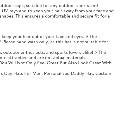
, outdoor caps, suitable for any outdoor sports and
ul UV rays and to keep your hair away from your face and
shapes. This ensures a comfortable and secure fit for a
.
 keep your hair out of your face and eyes. ⚡ The
 Please hand wash only, as this hat is not suitable for
, outdoor enthusiasts, and sports lovers alike! ⚡ The
ore attractive and are not actual materials.
You Will Not Only Feel Great But Also Look Great With
rs Day Hats For Men, Personalized Daddy Hat, Custom