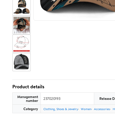
Product details
Management
237020193
Release D
number
Category
Clothing, Shoes & Jewelry
Women
Accessories
H