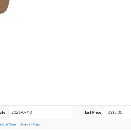
ate
2026/07/10
List Price
US$8.00
ats & Caps
Baseball Caps