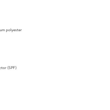
um polyester
ctor (SPF)