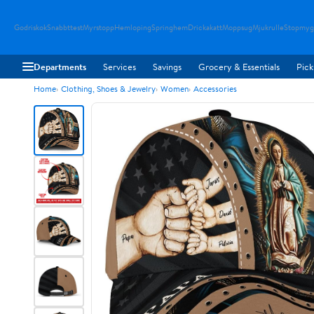
Godriskok
Snabbttest
Myrstopp
Hemloping
Springhem
Drickakatt
Moppsug
Mjukrulle
Stopmyg
Departments
Services
Savings
Grocery & Essentials
Pick
Home
Clothing, Shoes & Jewelry
Women
Accessories