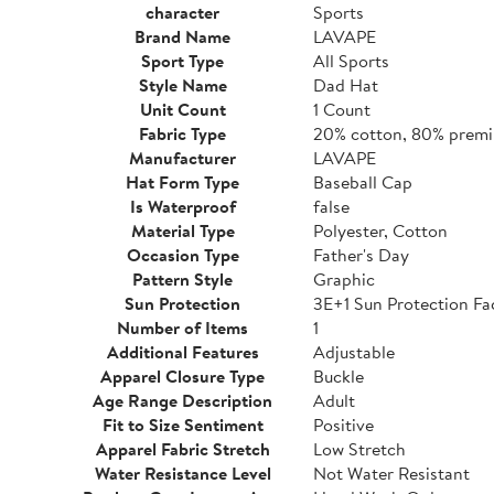
character
Sports
Brand Name
LAVAPE
Sport Type
All Sports
Style Name
Dad Hat
Unit Count
1 Count
Fabric Type
20% cotton, 80% premi
Manufacturer
LAVAPE
Hat Form Type
Baseball Cap
Is Waterproof
false
Material Type
Polyester, Cotton
Occasion Type
Father's Day
Pattern Style
Graphic
Sun Protection
3E+1 Sun Protection Fa
Number of Items
1
Additional Features
Adjustable
Apparel Closure Type
Buckle
Age Range Description
Adult
Fit to Size Sentiment
Positive
Apparel Fabric Stretch
Low Stretch
Water Resistance Level
Not Water Resistant