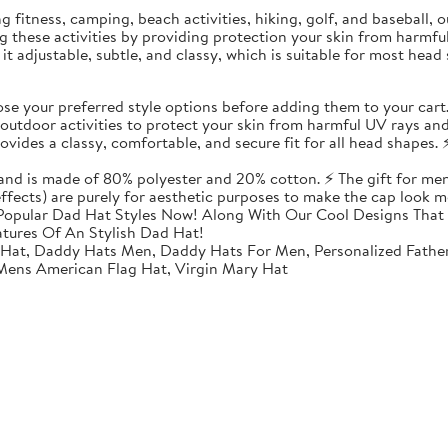
ding fitness, camping, beach activities, hiking, golf, and baseball
ing these activities by providing protection your skin from harmf
t adjustable, subtle, and classy, which is suitable for most head 
 your preferred style options before adding them to your cart
utdoor activities to protect your skin from harmful UV rays and
vides a classy, comfortable, and secure fit for all head shapes. ⚡
 and is made of 80% polyester and 20% cotton. ⚡ The gift for men
 effects) are purely for aesthetic purposes to make the cap look m
opular Dad Hat Styles Now! Along With Our Cool Designs That 
atures Of An Stylish Dad Hat!
 Hat, Daddy Hats Men, Daddy Hats For Men, Personalized Fathe
 Mens American Flag Hat, Virgin Mary Hat