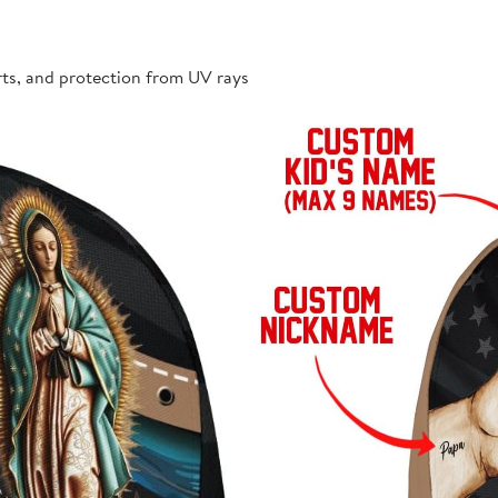
rts, and protection from UV rays