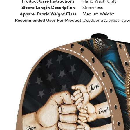
Product Care Instructions
Hand Wash Only
Sleeve Length Description
Sleeveless
Apparel Fabric Weight Class
Medium Weight
Recommended Uses For Product
Outdoor activities, spo