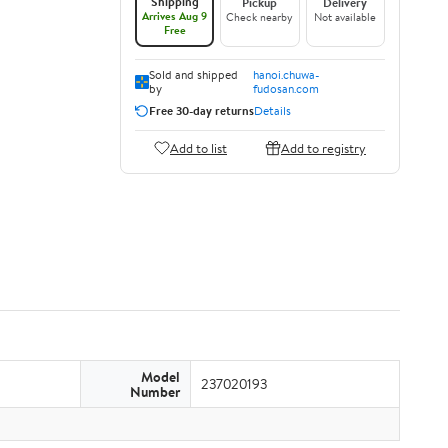
Shipping
Pickup
Delivery
Arrives Aug 9
Check nearby
Not available
Free
Sold and shipped
hanoi.chuwa-
by
fudosan.com
Free 30-day returns
Details
Add to list
Add to registry
Model
237020193
Number