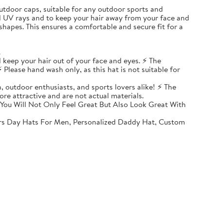
, outdoor caps, suitable for any outdoor sports and
ul UV rays and to keep your hair away from your face and
shapes. This ensures a comfortable and secure fit for a
.
 keep your hair out of your face and eyes. ⚡ The
 Please hand wash only, as this hat is not suitable for
, outdoor enthusiasts, and sports lovers alike! ⚡ The
ore attractive and are not actual materials.
You Will Not Only Feel Great But Also Look Great With
rs Day Hats For Men, Personalized Daddy Hat, Custom