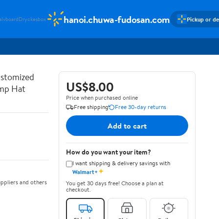
hanoi.chuwa-fudosan.com
Pickup or de
alvboard
Dryckesbox
ustomized
US$8.00
ump Hat
Price when purchased online
Free shipping
Free 30-day returns
Add to cart
How do you want your item?
I want shipping & delivery savings with
✦
Walmart+
ppliers and others
You get 30 days free! Choose a plan at
checkout.