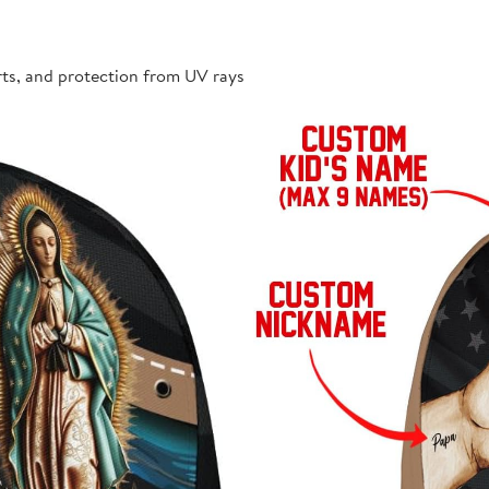
rts, and protection from UV rays