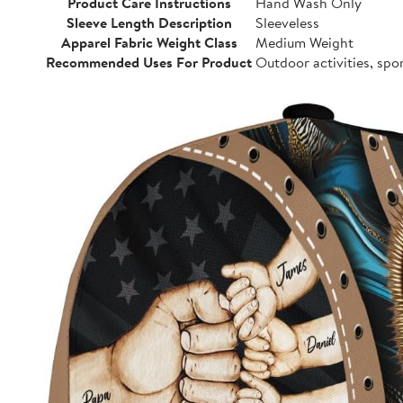
Product Care Instructions
Hand Wash Only
Sleeve Length Description
Sleeveless
Apparel Fabric Weight Class
Medium Weight
Recommended Uses For Product
Outdoor activities, spo