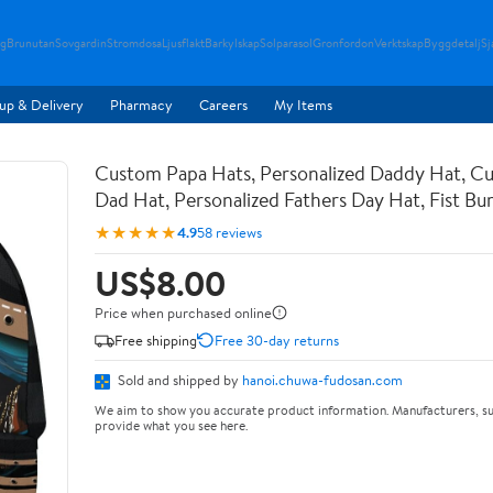
g
Brunutan
Sovgardin
Stromdosa
Ljusflakt
Barkylskap
Solparasol
Gronfordon
Verktskap
Byggdetalj
Sj
up & Delivery
Pharmacy
Careers
My Items
Custom Papa Hats, Personalized Daddy Hat, C
Dad Hat, Personalized Fathers Day Hat, Fist B
★★★★★
4.9
58 reviews
US$8.00
Price when purchased online
Free shipping
Free 30-day returns
Sold and shipped by
hanoi.chuwa-fudosan.com
We aim to show you accurate product information. Manufacturers, su
provide what you see here.