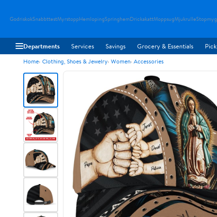
Godriskok
Snabbttest
Myrstopp
Hemloping
Springhem
Drickakatt
Moppsug
Mjukrulle
Stopmyg
Departments
Services
Savings
Grocery & Essentials
Pick
Home
Clothing, Shoes & Jewelry
Women
Accessories