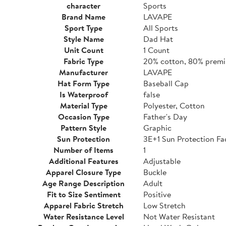
character
Sports
Brand Name
LAVAPE
Sport Type
All Sports
Style Name
Dad Hat
Unit Count
1 Count
Fabric Type
20% cotton, 80% premi
Manufacturer
LAVAPE
Hat Form Type
Baseball Cap
Is Waterproof
false
Material Type
Polyester, Cotton
Occasion Type
Father's Day
Pattern Style
Graphic
Sun Protection
3E+1 Sun Protection Fa
Number of Items
1
Additional Features
Adjustable
Apparel Closure Type
Buckle
Age Range Description
Adult
Fit to Size Sentiment
Positive
Apparel Fabric Stretch
Low Stretch
Water Resistance Level
Not Water Resistant