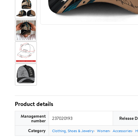
Product details
Management
237020193
Release D
number
Category
Clothing, Shoes & Jewelry
Women
Accessories
H