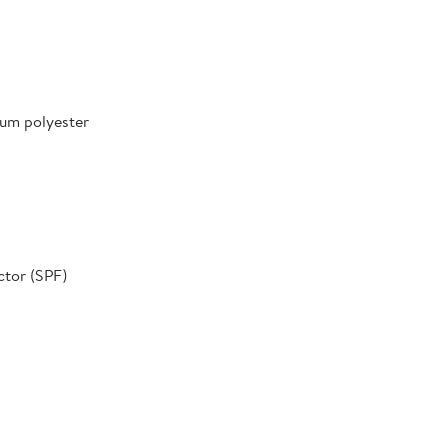
um polyester
ctor (SPF)