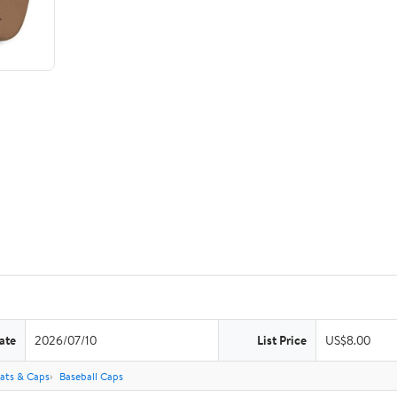
ate
2026/07/10
List Price
US$8.00
ats & Caps
Baseball Caps