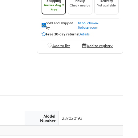
Shipping
Pickup
Delivery
Arrives Aug 9
Check nearby
Not available
Free
Sold and shipped
hanoi.chuwa-
by
fudosan.com
Free 30-day returns
Details
Add to list
Add to registry
Model
237020193
Number