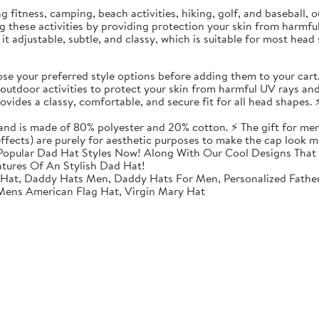
ding fitness, camping, beach activities, hiking, golf, and baseball
ing these activities by providing protection your skin from harmf
t adjustable, subtle, and classy, which is suitable for most head 
 your preferred style options before adding them to your cart
utdoor activities to protect your skin from harmful UV rays and
vides a classy, comfortable, and secure fit for all head shapes. ⚡
 and is made of 80% polyester and 20% cotton. ⚡ The gift for men
 effects) are purely for aesthetic purposes to make the cap look m
opular Dad Hat Styles Now! Along With Our Cool Designs That 
atures Of An Stylish Dad Hat!
 Hat, Daddy Hats Men, Daddy Hats For Men, Personalized Fathe
 Mens American Flag Hat, Virgin Mary Hat