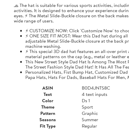
🧢 The hat is suitable for various sports activities, inclu
activities. It is designed to enhance your experience dur
eyes. ⚡ The Metal Slide-Buckle closure on the back makes i
wide range of users.
⚡ CUSTOMIZE NOW: Click 'Customize Now' to choose
⚡ ONE SIZE FIT MOST: Wear this Dad hat during all o
adjustable Metal Slide-Buckle closure at the back pro
machine washing.
⚡ This special 3D dad hat features an all-over print
material patterns on the cap (e.g., metal or leather
This New Street Style Dad Hat Is Among The Most P
The Street Fashion Style Dad Hat! It Has All The Fe
Personalized Hats, Fist Bump Hat, Customized Dad
Papa Hats, Hats For Dads, Baseball Hats For Men,
ASIN
B0D4JNTS8C
Text
4 text inputs
Color
Ds 1
Theme
Sport
Pattern
Graphic
Seasons
Summer
Fit Type
Regular