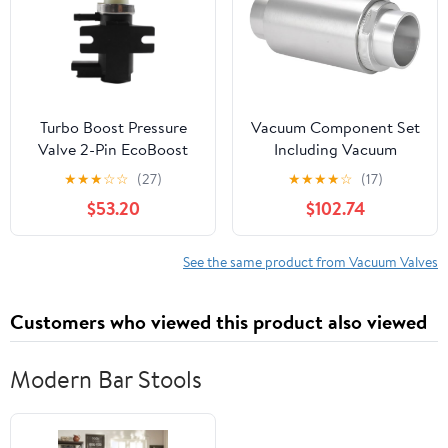
Turbo Boost Pressure
Vacuum Component Set
Valve 2-Pin EcoBoost
Including Vacuum
Control Vacuum CM5G-
Generator Vacuum
★
★
★
☆
☆
(27)
★
★
★
★
☆
(17)
9F490-AA fits for Ford
Valve and Pneumatic
$53.20
$102.74
fits for Fiesta Focus B-
Vacuum
Max JK
Assembly(ZH20-X185)
See the same product from Vacuum Valves
Customers who viewed this product also viewed
Modern Bar Stools