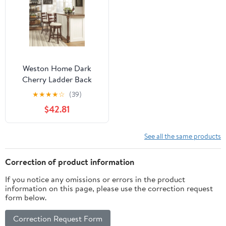
Weston Home Dark
Cherry Ladder Back
Swivel Counter Height
★
★
★
★
☆
(39)
Stool, Beige Linen
$42.81
See all the same products
Correction of product information
If you notice any omissions or errors in the product
information on this page, please use the correction request
form below.
Correction Request Form