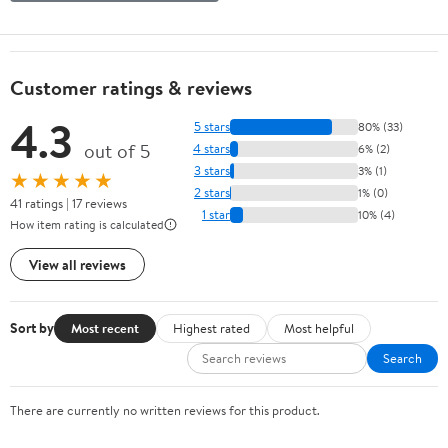
Customer ratings & reviews
4.3
5 stars
80% (33)
out of 5
4 stars
6% (2)
3 stars
3% (1)
★★★★★
2 stars
1% (0)
41 ratings | 17 reviews
1 star
10% (4)
How item rating is calculated
View all reviews
Sort by
Most recent
Highest rated
Most helpful
Search
There are currently no written reviews for this product.