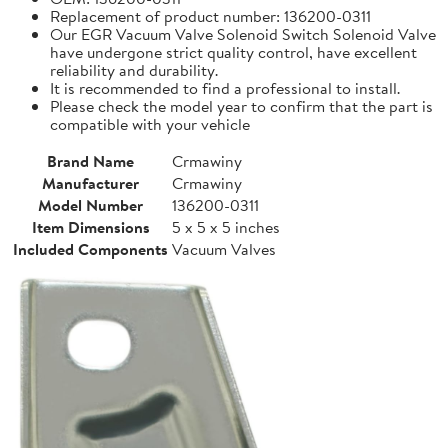
Replacement of product number: 136200-0311
Our EGR Vacuum Valve Solenoid Switch Solenoid Valve
have undergone strict quality control, have excellent
reliability and durability.
It is recommended to find a professional to install.
Please check the model year to confirm that the part is
compatible with your vehicle
Brand Name
Crmawiny
Manufacturer
Crmawiny
Model Number
136200-0311
Item Dimensions
5 x 5 x 5 inches
Included Components
Vacuum Valves