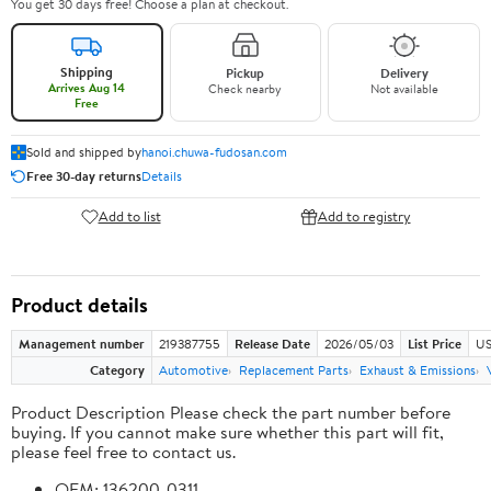
You get 30 days free! Choose a plan at checkout.
Shipping
Pickup
Delivery
Arrives Aug 14
Check nearby
Not available
Free
Sold and shipped by
hanoi.chuwa-fudosan.com
Free 30-day returns
Details
Add to list
Add to registry
Product details
Management number
219387755
Release Date
2026/05/03
List Price
US
Category
Automotive
Replacement Parts
Exhaust & Emissions
Product Description Please check the part number before
buying. If you cannot make sure whether this part will fit,
please feel free to contact us.
OEM: 136200-0311