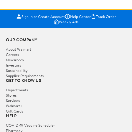
Sign In or Create Account
Help Center
Track Order
Weekly Ads
OUR COMPANY
About Walmart
Careers
Newsroom
Investors
Sustainability
Supplier Requirements
GET TO KNOW US
Departments
Stores
Services
Walmart+
Gift Cards
HELP
COVID-19 Vaccine Scheduler
Pharmacy