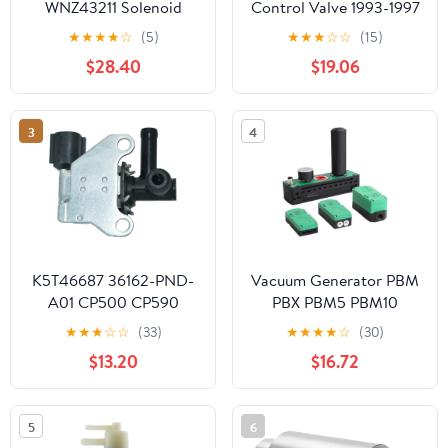
WNZ43211 Solenoid
Control Valve 1993-1997
Valve Compatible with
Fit For Mazda MX-5
★
★
★
★
☆
(5)
★
★
★
☆
☆
(15)
Honda12V DC Engine
MX5 1.8 Parts Car
$28.40
$19.06
Emissions Control Valve
Accessories
for Car Engine Parts
Automotive Accessories
3
4
K5T46687 36162-PND-
Vacuum Generator PBM
A01 CP500 CP590
PBX PBM5 PBM10
PV469 2M1103 Vacuum
PBM20 PBM30 PBX5
★
★
★
☆
☆
(33)
★
★
★
★
☆
(30)
Switch Valve Solenoid
PBX10 PBX20 PBX30 -A
$13.20
$16.72
Sensor For ACURA RSX
-B -C Suction Flow
06-05
Rate(PBX5-B)
5
6