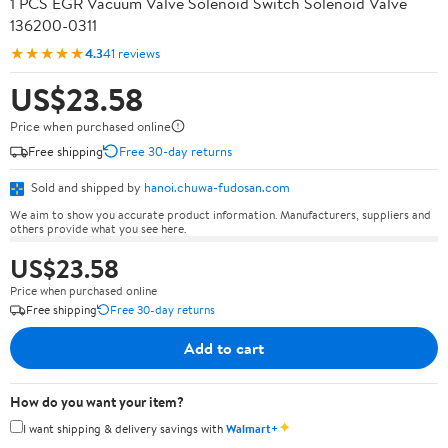
1 PCS EGR Vacuum Valve Solenoid Switch Solenoid Valve
136200-0311
★★★★★
4.3
41 reviews
US$23.58
Price when purchased online
Free shipping
Free 30-day returns
Sold and shipped by
hanoi.chuwa-fudosan.com
We aim to show you accurate product information. Manufacturers, suppliers and
others provide what you see here.
US$23.58
Price when purchased online
Free shipping
Free 30-day returns
Add to cart
How do you want your item?
✦
I want shipping & delivery savings with
Walmart+