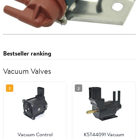
Bestseller ranking
Vacuum Valves
1
2
Vacuum Control
K5T44091 Vacuum