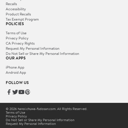
Recalls
Accessibility
Product Recalls
Tax Exempt Program
POLICIES
Terms of Use
Privacy Policy
CA Privacy Rights
Request My Personal Information
Do Not Sell or Share My Personal Information
OUR APPS
iPhone App
Android App
FOLLOW US
© 2026 hanoi.chuwa-fudosan.com. All Rights Reserved.
Terms of Use
Privacy Policy
Do Not Sell or Share My Personal Information
Request My Personal Information