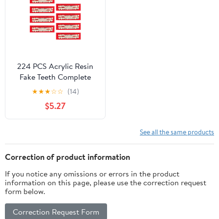
224 PCS Acrylic Resin
Fake Teeth Complete
Acrylic Resin Denture
★
★
★
☆
☆
(14)
Dental Teeth 8 Sets
$5.27
Dentures Upper and
Lower Synthetic Teeth
for Replacement DIY
See all the same products
Crafts Halloween, 23 A2
Correction of product information
If you notice any omissions or errors in the product
information on this page, please use the correction request
form below.
Correction Request Form