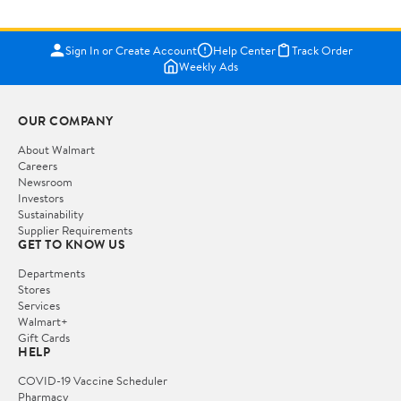
Sign In or Create Account
Help Center
Track Order
Weekly Ads
OUR COMPANY
About Walmart
Careers
Newsroom
Investors
Sustainability
Supplier Requirements
GET TO KNOW US
Departments
Stores
Services
Walmart+
Gift Cards
HELP
COVID-19 Vaccine Scheduler
Pharmacy