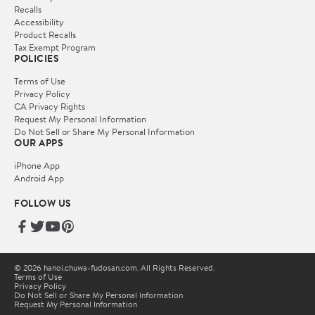
Recalls
Accessibility
Product Recalls
Tax Exempt Program
POLICIES
Terms of Use
Privacy Policy
CA Privacy Rights
Request My Personal Information
Do Not Sell or Share My Personal Information
OUR APPS
iPhone App
Android App
FOLLOW US
© 2026 hanoi.chuwa-fudosan.com. All Rights Reserved.
Terms of Use
Privacy Policy
Do Not Sell or Share My Personal Information
Request My Personal Information