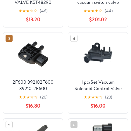
VALVE K5T48290
vacuum switch valve
K5T48279 Z50418741
steam purification
★
★
★
☆
☆
(46)
★
★
★
★
☆
(44)
K5T48486
solenoid valve
$13.20
$201.02
20995472 25932566
3
4
2F600 392102F600
1 pc/Set Vacuum
39210-2F600
Solenoid Control Valve
9022090001 Sensor
90910-12204
★
★
★
☆
☆
(20)
★
★
★
★
☆
(23)
Exhaust Vacuum Valve
9091012204 136200-
$16.80
$16.00
Car Auto Accessorie
1920 1362001920
1Pcs
Compatible with
T0Y0TA Vehicles
5
6
CAIJUN-AUTO