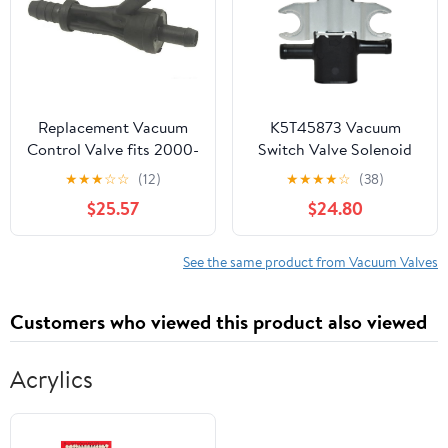
Replacement Vacuum
K5T45873 Vacuum
Control Valve fits 2000-
Switch Valve Solenoid
2006 Audi A8 Quattro
Sensor
★
★
★
☆
☆
(12)
★
★
★
★
☆
(38)
$25.57
$24.80
See the same product from Vacuum Valves
Customers who viewed this product also viewed
Acrylics