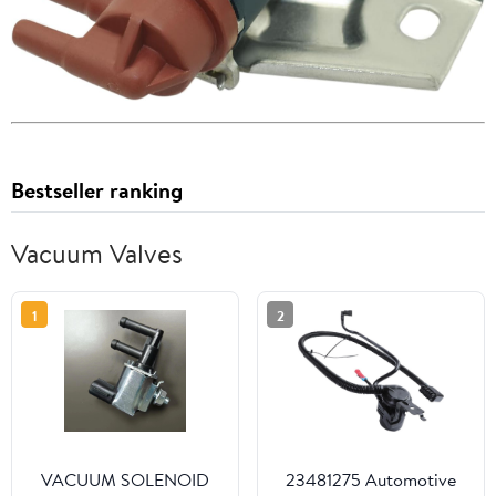
Bestseller ranking
Vacuum Valves
1
2
VACUUM SOLENOID
23481275 Automotive