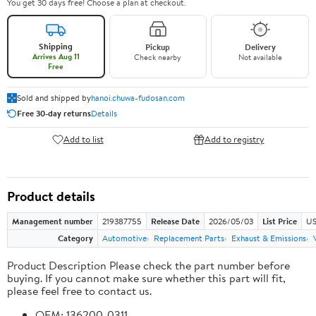
You get 30 days free! Choose a plan at checkout.
Shipping
Pickup
Delivery
Arrives Aug 11
Check nearby
Not available
Free
Sold and shipped by
hanoi.chuwa-fudosan.com
Free 30-day returns
Details
Add to list
Add to registry
Product details
Management number
219387755
Release Date
2026/05/03
List Price
US
Category
Automotive
Replacement Parts
Exhaust & Emissions
Product Description Please check the part number before
buying. If you cannot make sure whether this part will fit,
please feel free to contact us.
OEM: 136200-0311