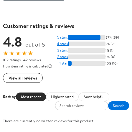
Customer ratings & reviews
4.8
5 stars
87% (89)
out of 5
4 stars
2% (2)
3 stars
1% (1)
★★★★★
2 stars
0% (0)
102 ratings | 42 reviews
1 star
10% (10)
How item rating is calculated
View all reviews
Sort by
Most recent
Highest rated
Most helpful
Search
There are currently no written reviews for this product.