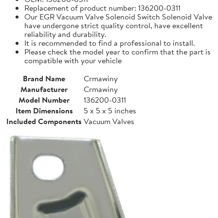
Replacement of product number: 136200-0311
Our EGR Vacuum Valve Solenoid Switch Solenoid Valve
have undergone strict quality control, have excellent
reliability and durability.
It is recommended to find a professional to install.
Please check the model year to confirm that the part is
compatible with your vehicle
Brand Name
Crmawiny
Manufacturer
Crmawiny
Model Number
136200-0311
Item Dimensions
5 x 5 x 5 inches
Included Components
Vacuum Valves