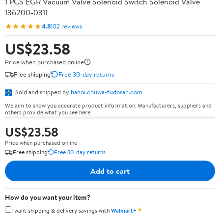
1 PCS EGR Vacuum Valve Solenoid Switch Solenoid Valve
136200-0311
★★★★★
4.8
102 reviews
US$23.58
Price when purchased online
Free shipping
Free 30-day returns
Sold and shipped by
hanoi.chuwa-fudosan.com
We aim to show you accurate product information. Manufacturers, suppliers and
others provide what you see here.
US$23.58
Price when purchased online
Free shipping
Free 30-day returns
Add to cart
How do you want your item?
✦
I want shipping & delivery savings with
Walmart+