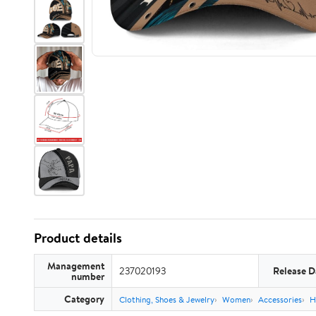
Product details
Management
237020193
Release D
number
Category
Clothing, Shoes & Jewelry
Women
Accessories
H