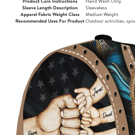
Product Care Instructions
Hand Wash Only
Sleeve Length Description
Sleeveless
Apparel Fabric Weight Class
Medium Weight
Recommended Uses For Product
Outdoor activities, spo