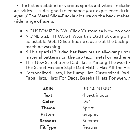
🧢 The hat is suitable for various sports activities, inclu
activities. It is designed to enhance your experience dur
eyes. ⚡ The Metal Slide-Buckle closure on the back makes i
wide range of users.
⚡ CUSTOMIZE NOW: Click 'Customize Now' to choose
⚡ ONE SIZE FIT MOST: Wear this Dad hat during all o
adjustable Metal Slide-Buckle closure at the back pro
machine washing.
⚡ This special 3D dad hat features an all-over print
material patterns on the cap (e.g., metal or leather
This New Street Style Dad Hat Is Among The Most P
The Street Fashion Style Dad Hat! It Has All The Fe
Personalized Hats, Fist Bump Hat, Customized Dad
Papa Hats, Hats For Dads, Baseball Hats For Men,
ASIN
B0D4JNTS8C
Text
4 text inputs
Color
Ds 1
Theme
Sport
Pattern
Graphic
Seasons
Summer
Fit Type
Regular