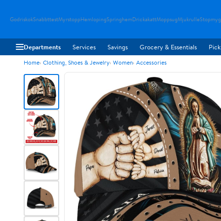
Godriskok
Snabbttest
Myrstopp
Hemloping
Springhem
Drickakatt
Moppsug
Mjukrulle
Stopmyg
Departments
Services
Savings
Grocery & Essentials
Pick
Home
Clothing, Shoes & Jewelry
Women
Accessories