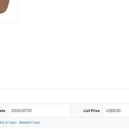
ate
2026/07/10
List Price
US$8.00
ats & Caps
Baseball Caps