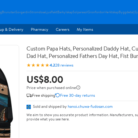
g
Brunutan
Sovgardin
Stromdosa
Ljusflakt
Barkylskap
Solparasol
Gronfordon
Verktskap
Byggdetalj
Sj
up & Delivery
Pharmacy
Careers
My Items
Custom Papa Hats, Personalized Daddy Hat, C
Dad Hat, Personalized Fathers Day Hat, Fist B
★★★★★
4.2
28 reviews
US$8.00
Price when purchased online
Free shipping
Free 30-day returns
Sold and shipped by
hanoi.chuwa-fudosan.com
We aim to show you accurate product information. Manufacturers, su
provide what you see here.