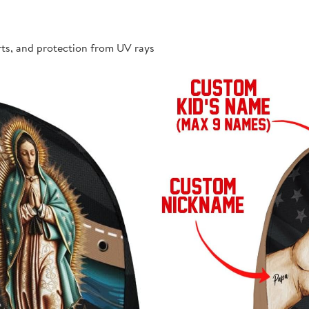
rts, and protection from UV rays