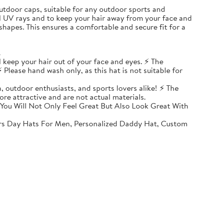
, outdoor caps, suitable for any outdoor sports and
ul UV rays and to keep your hair away from your face and
shapes. This ensures a comfortable and secure fit for a
.
 keep your hair out of your face and eyes. ⚡ The
 Please hand wash only, as this hat is not suitable for
, outdoor enthusiasts, and sports lovers alike! ⚡ The
ore attractive and are not actual materials.
You Will Not Only Feel Great But Also Look Great With
rs Day Hats For Men, Personalized Daddy Hat, Custom