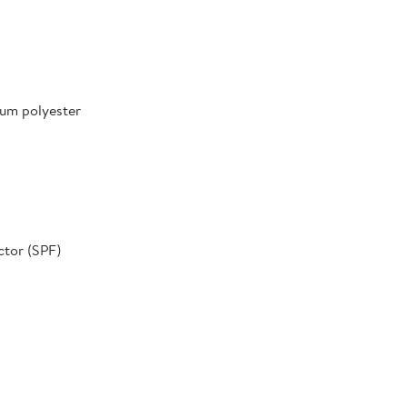
um polyester
ctor (SPF)