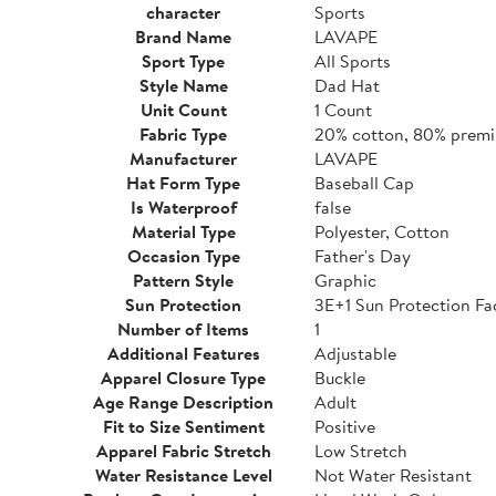
character
Sports
Brand Name
LAVAPE
Sport Type
All Sports
Style Name
Dad Hat
Unit Count
1 Count
Fabric Type
20% cotton, 80% premi
Manufacturer
LAVAPE
Hat Form Type
Baseball Cap
Is Waterproof
false
Material Type
Polyester, Cotton
Occasion Type
Father's Day
Pattern Style
Graphic
Sun Protection
3E+1 Sun Protection Fa
Number of Items
1
Additional Features
Adjustable
Apparel Closure Type
Buckle
Age Range Description
Adult
Fit to Size Sentiment
Positive
Apparel Fabric Stretch
Low Stretch
Water Resistance Level
Not Water Resistant