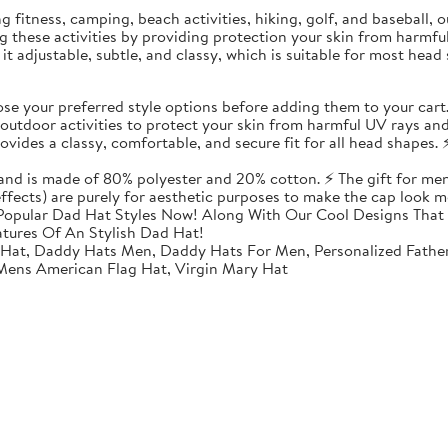
ding fitness, camping, beach activities, hiking, golf, and baseball
ing these activities by providing protection your skin from harmf
t adjustable, subtle, and classy, which is suitable for most head 
 your preferred style options before adding them to your cart
utdoor activities to protect your skin from harmful UV rays and
vides a classy, comfortable, and secure fit for all head shapes. ⚡
 and is made of 80% polyester and 20% cotton. ⚡ The gift for men
 effects) are purely for aesthetic purposes to make the cap look m
opular Dad Hat Styles Now! Along With Our Cool Designs That 
atures Of An Stylish Dad Hat!
 Hat, Daddy Hats Men, Daddy Hats For Men, Personalized Fathe
 Mens American Flag Hat, Virgin Mary Hat