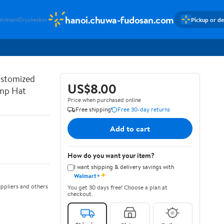
hanoi.chuwa-fudosan.com
Pickup or de
alvboard
Dryckesbox
ustomized
US$8.00
ump Hat
Price when purchased online
Free shipping
Free 30-day returns
Add to cart
How do you want your item?
I want shipping & delivery savings with
✦
Walmart+
ppliers and others
You get 30 days free! Choose a plan at
checkout.