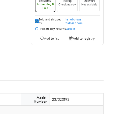
Shipping
Pickup
Delivery
Arrives Aug 8
Check nearby
Not available
Free
Sold and shipped
hanoi.chuwa-
by
fudosan.com
Free 30-day returns
Details
Add to list
Add to registry
Model
237020193
Number